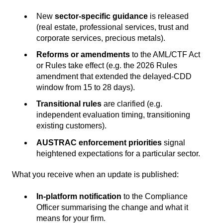
New
sector-specific guidance
is released
(real estate, professional services, trust and
corporate services, precious metals).
Reforms or amendments
to the AML/CTF Act
or Rules take effect (e.g. the 2026 Rules
amendment that extended the delayed-CDD
window from 15 to 28 days).
Transitional rules
are clarified (e.g.
independent evaluation timing, transitioning
existing customers).
AUSTRAC enforcement priorities
signal
heightened expectations for a particular sector.
What you receive when an update is published:
In-platform notification
to the Compliance
Officer summarising the change and what it
means for your firm.