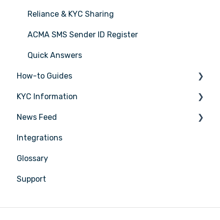
Reliance & KYC Sharing
ACMA SMS Sender ID Register
Quick Answers
How-to Guides
KYC Information
Tasks
News Feed
Transactions
Person being verified
Integrations
Entities
Latest Release Notes
Glossary
Insights
Support
Training
Compliance