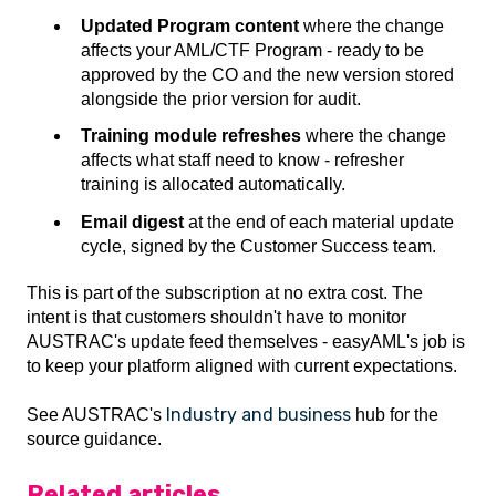
Updated Program content
where the change
affects your AML/CTF Program - ready to be
approved by the CO and the new version stored
alongside the prior version for audit.
Training module refreshes
where the change
affects what staff need to know - refresher
training is allocated automatically.
Email digest
at the end of each material update
cycle, signed by the Customer Success team.
This is part of the subscription at no extra cost. The
intent is that customers shouldn't have to monitor
AUSTRAC's update feed themselves - easyAML's job is
to keep your platform aligned with current expectations.
Industry and business
See AUSTRAC's
hub for the
source guidance.
Related articles