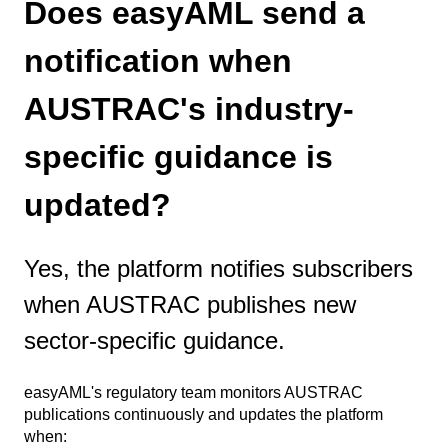
Does easyAML send a
notification when
AUSTRAC's industry-
specific guidance is
updated?
Yes, the platform notifies subscribers
when AUSTRAC publishes new
sector-specific guidance.
easyAML's regulatory team monitors AUSTRAC
publications continuously and updates the platform
when: