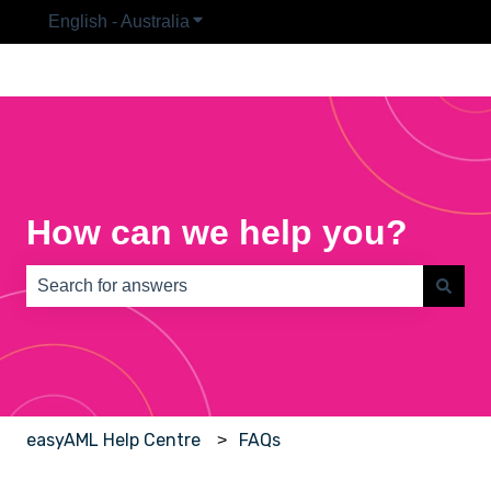
English - Australia
Show submenu for translations
How can we help you?
There are no suggestions because the search field is e
easyAML Help Centre
FAQs