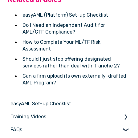
easyAML (Platform) Set-up Checklist
Do I Need an Independent Audit for
AML/CTF Compliance?
How to Complete Your ML/TF Risk
Assessment
Should I just stop offering designated
services rather than deal with Tranche 2?
Can a firm upload its own externally-drafted
AML Program?
easyAML Set-up Checklist
Training Videos
FAQs
Register for Webinar