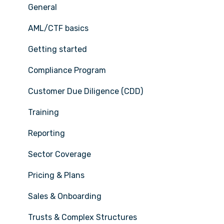
General
AML/CTF basics
Getting started
Compliance Program
Customer Due Diligence (CDD)
Training
Reporting
Sector Coverage
Pricing & Plans
Sales & Onboarding
Trusts & Complex Structures