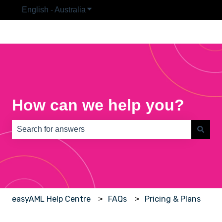
English - Australia
Show submenu for translations
How can we help you?
There are no suggestions because the search field is e
easyAML Help Centre
FAQs
Pricing & Plans