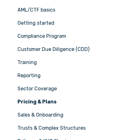
AML/CTF basics
Getting started
Compliance Program
Customer Due Diligence (CDD)
Training
Reporting
Sector Coverage
Pricing & Plans
Sales & Onboarding
Trusts & Complex Structures