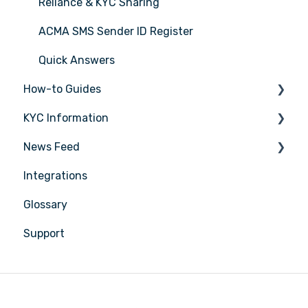
Reliance & KYC Sharing
ACMA SMS Sender ID Register
Quick Answers
How-to Guides
KYC Information
Tasks
News Feed
Transactions
Person being verified
Integrations
Entities
Latest Release Notes
Glossary
Insights
Support
Training
Compliance
Reports