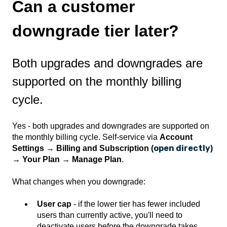
Can a customer
downgrade tier later?
Both upgrades and downgrades are
supported on the monthly billing
cycle.
Yes - both upgrades and downgrades are supported on
the monthly billing cycle. Self-service via
Account
open directly
Settings → Billing and Subscription (
)
→ Your Plan → Manage Plan
.
What changes when you downgrade:
User cap
- if the lower tier has fewer included
users than currently active, you'll need to
deactivate users before the downgrade takes