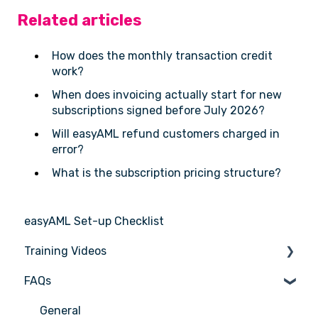
Related articles
How does the monthly transaction credit
work?
When does invoicing actually start for new
subscriptions signed before July 2026?
Will easyAML refund customers charged in
error?
What is the subscription pricing structure?
easyAML Set-up Checklist
Training Videos
FAQs
Register for Webinar
General