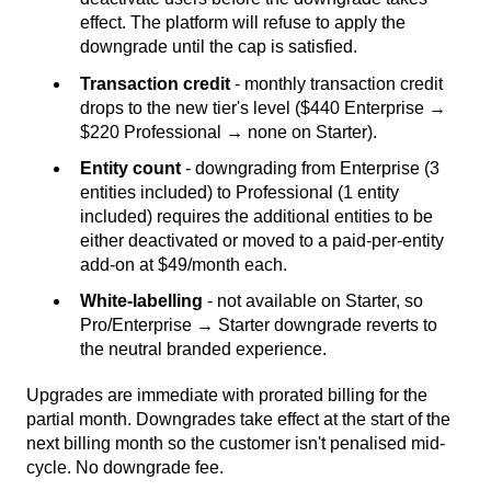
effect. The platform will refuse to apply the
downgrade until the cap is satisfied.
Transaction credit
- monthly transaction credit
drops to the new tier's level ($440 Enterprise →
$220 Professional → none on Starter).
Entity count
- downgrading from Enterprise (3
entities included) to Professional (1 entity
included) requires the additional entities to be
either deactivated or moved to a paid-per-entity
add-on at $49/month each.
White-labelling
- not available on Starter, so
Pro/Enterprise → Starter downgrade reverts to
the neutral branded experience.
Upgrades are immediate with prorated billing for the
partial month. Downgrades take effect at the start of the
next billing month so the customer isn't penalised mid-
cycle. No downgrade fee.