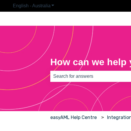
English - Australia
Show submenu for translations
How can we help
There are no suggestions because th
easyAML Help Centre
Integratio