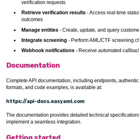
verification requests
Retrieve verification results
- Access real-time statu
outcomes
Manage entities
- Create, update, and query custome
Integrate screening
- Perform AML/CTF screening che
Webhook notifications
- Receive automated callback
Documentation
Complete API documentation, including endpoints, authenti
formats, and code examples, is available at:
https://api-docs.easyaml.com
The documentation provides detailed technical specificatio
implement a seamless integration.
Getting started