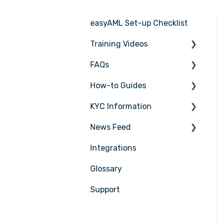
easyAML Set-up Checklist
Training Videos
FAQs
Register for Webinar
How-to Guides
General
KYC Information
AML/CTF basics
Tasks
News Feed
Getting started
Transactions
Person being verified
Integrations
Compliance Program
Entities
Latest Release Notes
Glossary
Customer Due Diligence
Insights
(CDD)
Support
Training
Training
Compliance
Reporting