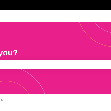
 you?
e search field is empty.
ns