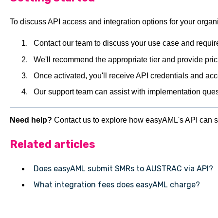
To discuss API access and integration options for your organi
Contact our team to discuss your use case and requi
We'll recommend the appropriate tier and provide pric
Once activated, you'll receive API credentials and ac
Our support team can assist with implementation que
Need help?
Contact us to explore how easyAML's API can s
Related articles
Does easyAML submit SMRs to AUSTRAC via API?
What integration fees does easyAML charge?