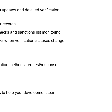
s updates and detailed verification
r records
cks and sanctions list monitoring
s when verification statuses change
cation methods, request/response
ns to help your development team