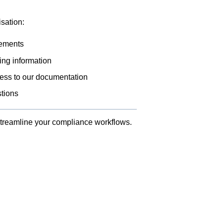
sation:
rements
ing information
cess to our documentation
stions
treamline your compliance workflows.