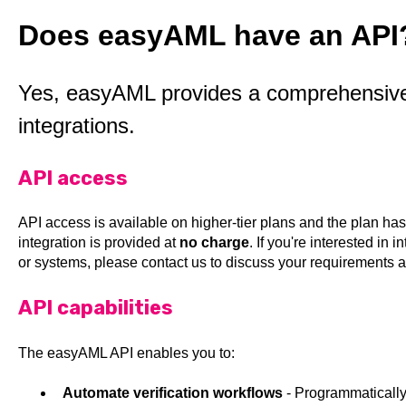
Does easyAML have an API
Yes, easyAML provides a comprehensive 
integrations.
API access
API access is available on higher-tier plans and the plan has
integration is provided at
no charge
. If you're interested in
or systems, please contact us to discuss your requirements a
API capabilities
The easyAML API enables you to:
Automate verification workflows
- Programmatically