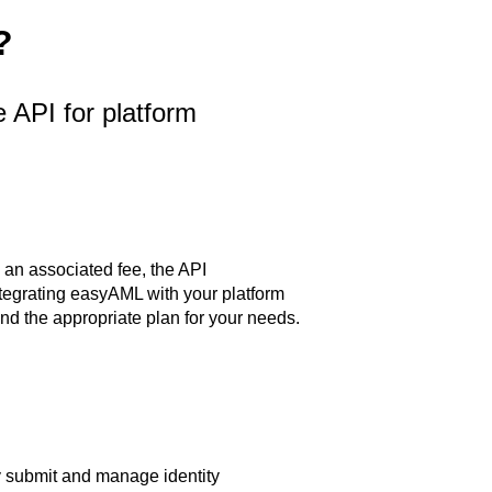
?
API for platform
 an associated fee, the API
 integrating easyAML with your platform
nd the appropriate plan for your needs.
 submit and manage identity