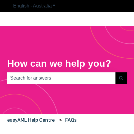
English - Australia
Show submenu for translations
How can we help you?
There are no suggestions because the search field is e
easyAML Help Centre
FAQs