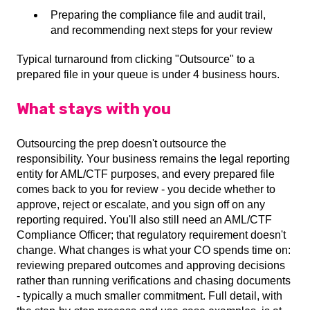
Preparing the compliance file and audit trail,
and recommending next steps for your review
Typical turnaround from clicking "Outsource" to a
prepared file in your queue is under 4 business hours.
What stays with you
Outsourcing the prep doesn't outsource the
responsibility. Your business remains the legal reporting
entity for AML/CTF purposes, and every prepared file
comes back to you for review - you decide whether to
approve, reject or escalate, and you sign off on any
reporting required. You'll also still need an AML/CTF
Compliance Officer; that regulatory requirement doesn't
change. What changes is what your CO spends time on:
reviewing prepared outcomes and approving decisions
rather than running verifications and chasing documents
- typically a much smaller commitment. Full detail, with