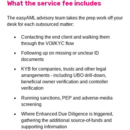
What the service fee includes
The easyAML advisory team takes the prep work off your
desk for each outsourced matter:
Contacting the end client and walking them
through the VOI/KYC flow
Following up on missing or unclear ID
documents
KYB for companies, trusts and other legal
arrangements - including UBO drill-down,
beneficial owner verification and controller
verification
Running sanctions, PEP and adverse-media
screening
Where Enhanced Due Diligence is triggered,
gathering the additional source-of-funds and
supporting information