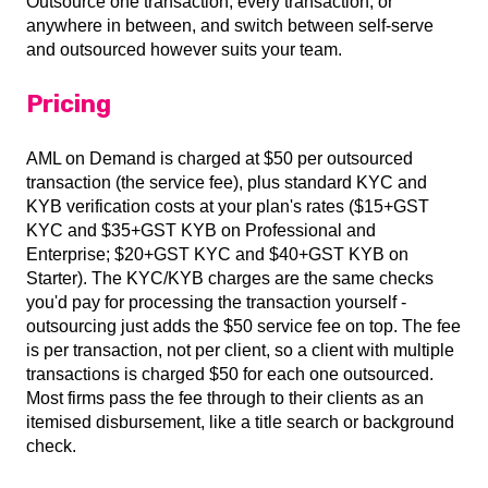
Outsource one transaction, every transaction, or
anywhere in between, and switch between self-serve
and outsourced however suits your team.
Pricing
AML on Demand is charged at $50 per outsourced
transaction (the service fee), plus standard KYC and
KYB verification costs at your plan's rates ($15+GST
KYC and $35+GST KYB on Professional and
Enterprise; $20+GST KYC and $40+GST KYB on
Starter). The KYC/KYB charges are the same checks
you'd pay for processing the transaction yourself -
outsourcing just adds the $50 service fee on top. The fee
is per transaction, not per client, so a client with multiple
transactions is charged $50 for each one outsourced.
Most firms pass the fee through to their clients as an
itemised disbursement, like a title search or background
check.