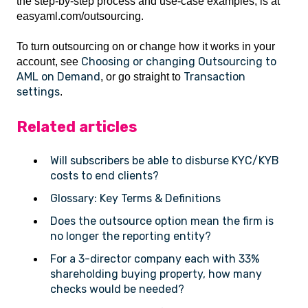
the step-by-step process and use-case examples, is at
easyaml.com/outsourcing.
To turn outsourcing on or change how it works in your
Choosing or changing Outsourcing to
account, see
AML on Demand
Transaction
, or go straight to
settings
.
Related articles
Will subscribers be able to disburse KYC/KYB
costs to end clients?
Glossary: Key Terms & Definitions
Does the outsource option mean the firm is
no longer the reporting entity?
For a 3-director company each with 33%
shareholding buying property, how many
checks would be needed?