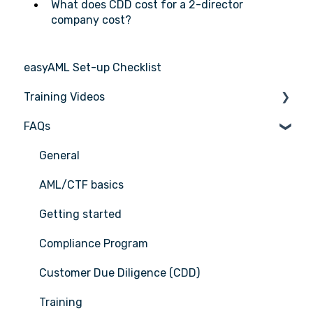
What does CDD cost for a 2-director
company cost?
easyAML Set-up Checklist
Training Videos
FAQs
Register for Webinar
General
AML/CTF basics
Getting started
Compliance Program
Customer Due Diligence (CDD)
Training