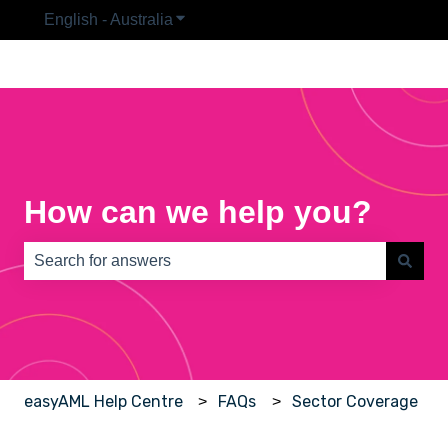
English - Australia
Show submenu for translations
How can we help you?
There are no suggestions because the search field is e
easyAML Help Centre
FAQs
Sector Coverage