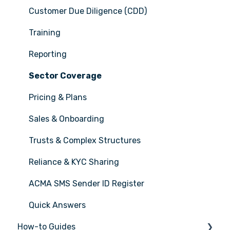
Customer Due Diligence (CDD)
Training
Reporting
Sector Coverage
Pricing & Plans
Sales & Onboarding
Trusts & Complex Structures
Reliance & KYC Sharing
ACMA SMS Sender ID Register
Quick Answers
How-to Guides