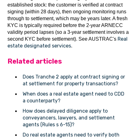
established stock: the customer is verified at contract
signing (within 28 days), then ongoing monitoring runs
through to settlement, which may be years later. A fresh
KYC is typically required before the 2-year ARNECC
validity period lapses (so a 3-year settlement involves a
Real
second KYC before settlement). See AUSTRAC's
estate designated services
.
Related articles
Does Tranche 2 apply at contract signing or
at settlement for property transactions?
When does a real estate agent need to CDD
a counterparty?
How does delayed diligence apply to
conveyancers, lawyers, and settlement
agents (Rules s 6-15)?
Do real estate agents need to verify both