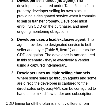
Developer sells direct (no agent).
The
developer is captured under Table 5, item 2 - a
property developer selling its own stock is
providing a designated service when it commits
to sell or transfer property. Developer must
enrol, run CDD on the purchaser, and meet
ongoing monitoring obligations.
Developer uses a lead/exclusive agent.
The
agent provides the designated service to both
seller and buyer (Table 5, item 1) and bears the
CDD obligation. The developer is
not
captured
in this scenario - they're effectively a vendor
using a captured intermediary.
Developer uses multiple selling channels.
Where some sales go through agents and some
are direct, the developer is captured for the
direct sales only. easyAML can be configured to
handle the mixed flow under one subscription.
CDD timing for off-the-plan is slightly different from