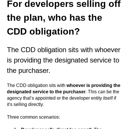
For developers selling off
the plan, who has the
CDD obligation?
The CDD obligation sits with whoever
is providing the designated service to
the purchaser.
The CDD obligation sits with
whoever is providing the
designated service to the purchaser
. This can be the
agency that’s appointed or the developer entity itself if
it's selling directly.
Three common scenarios: