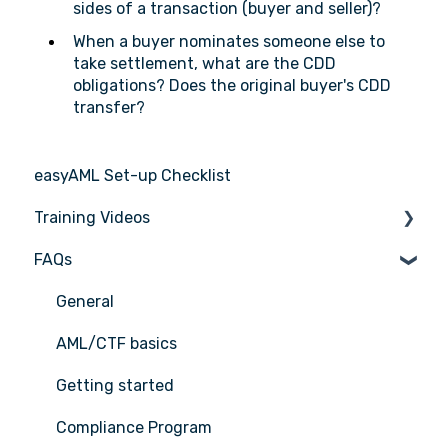
sides of a transaction (buyer and seller)?
When a buyer nominates someone else to
take settlement, what are the CDD
obligations? Does the original buyer's CDD
transfer?
easyAML Set-up Checklist
Training Videos
FAQs
Register for Webinar
General
AML/CTF basics
Getting started
Compliance Program