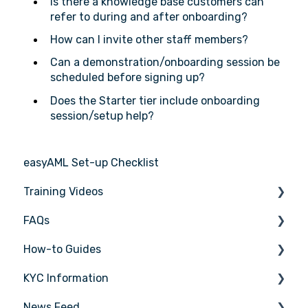
Is there a knowledge base customers can
refer to during and after onboarding?
How can I invite other staff members?
Can a demonstration/onboarding session be
scheduled before signing up?
Does the Starter tier include onboarding
session/setup help?
easyAML Set-up Checklist
Training Videos
FAQs
Register for Webinar
How-to Guides
General
KYC Information
AML/CTF basics
Tasks
News Feed
Getting started
Transactions
Person being verified