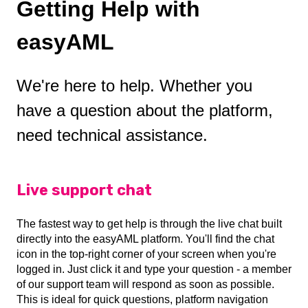
Getting Help with
easyAML
We're here to help. Whether you
have a question about the platform,
need technical assistance.
Live support chat
The fastest way to get help is through the live chat built
directly into the easyAML platform. You'll find the chat
icon in the top-right corner of your screen when you're
logged in. Just click it and type your question - a member
of our support team will respond as soon as possible.
This is ideal for quick questions, platform navigation