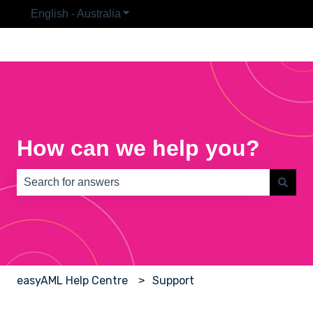
English - Australia
Show submenu for translations
How can we help you?
There are no suggestions because the search field is e
easyAML Help Centre
Support