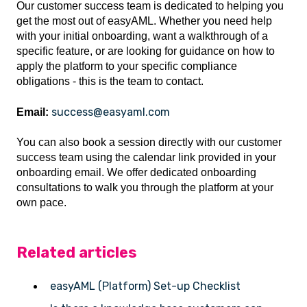
Our customer success team is dedicated to helping you
get the most out of easyAML. Whether you need help
with your initial onboarding, want a walkthrough of a
specific feature, or are looking for guidance on how to
apply the platform to your specific compliance
obligations - this is the team to contact.
success@easyaml.com
Email:
You can also book a session directly with our customer
success team using the calendar link provided in your
onboarding email. We offer dedicated onboarding
consultations to walk you through the platform at your
own pace.
Related articles
easyAML (Platform) Set-up Checklist