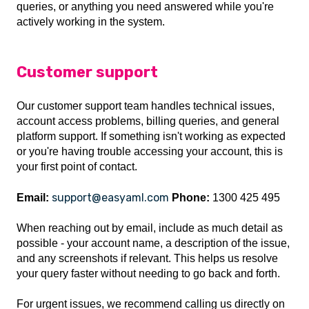
queries, or anything you need answered while you're
actively working in the system.
Customer support
Our customer support team handles technical issues,
account access problems, billing queries, and general
platform support. If something isn't working as expected
or you're having trouble accessing your account, this is
your first point of contact.
support@easyaml.com
Email:
Phone:
1300 425 495
When reaching out by email, include as much detail as
possible - your account name, a description of the issue,
and any screenshots if relevant. This helps us resolve
your query faster without needing to go back and forth.
For urgent issues, we recommend calling us directly on