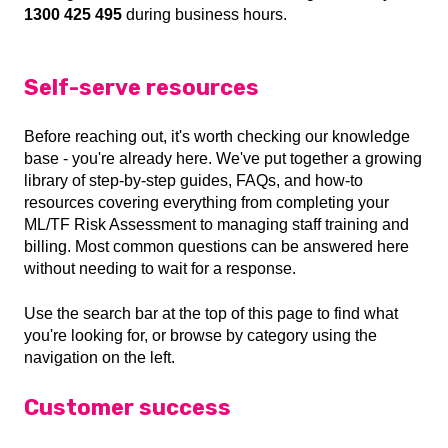
1300 425 495
during business hours.
Self-serve resources
Before reaching out, it's worth checking our knowledge
base - you're already here. We've put together a growing
library of step-by-step guides, FAQs, and how-to
resources covering everything from completing your
ML/TF Risk Assessment to managing staff training and
billing. Most common questions can be answered here
without needing to wait for a response.
Use the search bar at the top of this page to find what
you're looking for, or browse by category using the
navigation on the left.
Customer success