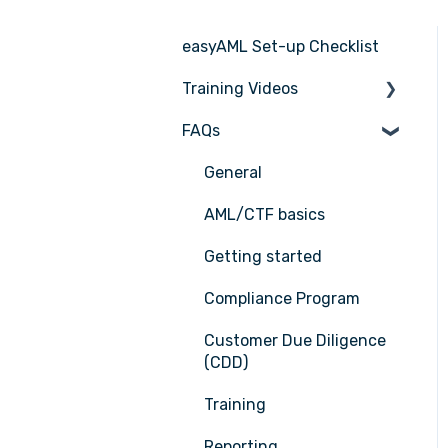
easyAML Set-up Checklist
Training Videos
FAQs
Register for Webinar
General
AML/CTF basics
Getting started
Compliance Program
Customer Due Diligence
(CDD)
Training
Reporting