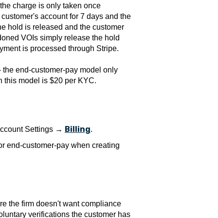
 the charge is only taken once
 customer's account for 7 days and the
 the hold is released and the customer
ndoned VOIs simply release the hold
Payment is processed through Stripe.
 - the end-customer-pay model only
n this model is $20 per KYC.
Billing
 Account Settings →
.
 or end-customer-pay when creating
re the firm doesn't want compliance
oluntary verifications the customer has