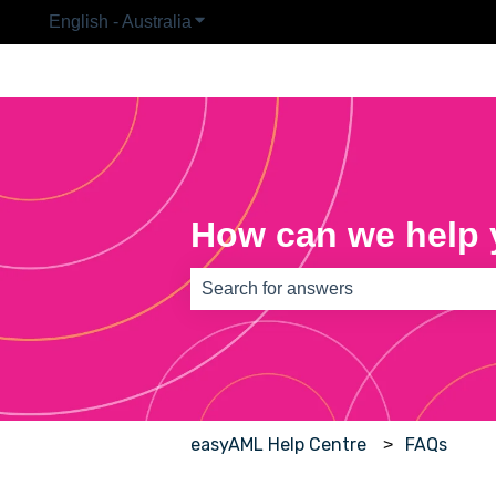
English - Australia
Show submenu for translations
How can we help
There are no suggestions because th
easyAML Help Centre
FAQs