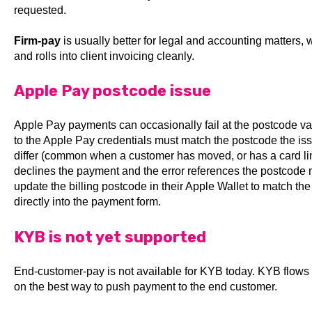
requested.
Firm-pay
is usually better for legal and accounting matters, w
and rolls into client invoicing cleanly.
Apple Pay postcode issue
Apple Pay payments can occasionally fail at the postcode val
to the Apple Pay credentials must match the postcode the issu
differ (common when a customer has moved, or has a card lin
declines the payment and the error references the postcode m
update the billing postcode in their Apple Wallet to match the
directly into the payment form.
KYB is not yet supported
End-customer-pay is not available for KYB today. KYB flow
on the best way to push payment to the end customer.