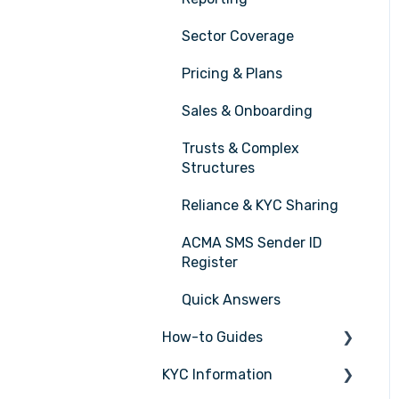
Sector Coverage
Pricing & Plans
Sales & Onboarding
Trusts & Complex
Structures
Reliance & KYC Sharing
ACMA SMS Sender ID
Register
Quick Answers
How-to Guides
KYC Information
Tasks