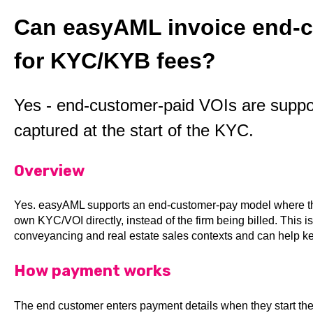
Can easyAML invoice end-c
for KYC/KYB fees?
Yes - end-customer-paid VOIs are suppo
captured at the start of the KYC.
Overview
Yes. easyAML supports an end-customer-pay model where the 
own KYC/VOI directly, instead of the firm being billed. This 
conveyancing and real estate sales contexts and can help ke
How payment works
The end customer enters payment details when they start the