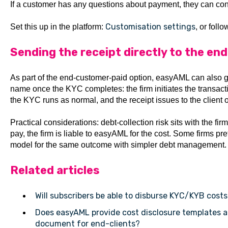
If a customer has any questions about payment, they can con
Customisation settings
Set this up in the platform:
, or foll
Sending the receipt directly to the end
As part of the end-customer-paid option, easyAML can also ge
name once the KYC completes: the firm initiates the transaction
the KYC runs as normal, and the receipt issues to the client 
Practical considerations: debt-collection risk sits with the fir
pay, the firm is liable to easyAML for the cost. Some firms pr
model for the same outcome with simpler debt management.
Related articles
Will subscribers be able to disburse KYC/KYB costs
Does easyAML provide cost disclosure templates
document for end-clients?