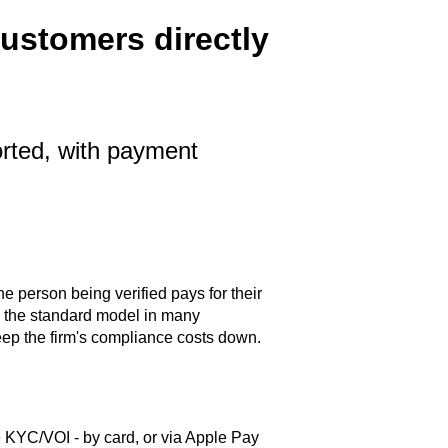
ustomers directly
rted, with payment
person being verified pays for their
is the standard model in many
ep the firm's compliance costs down.
 KYC/VOI - by card, or via Apple Pay