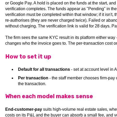
or Google Pay. A hold is placed on the funds at the start, and
verification completes. The funds appear as "Pending" in the
verification must be completed within that window; if it isn't,
re-authorises (they are never charged twice). Failed or aba
without charging. The verification link is valid for 28 days. 
The firm sees the same KYC result in its platform either way
changes who the invoice goes to. The per-transaction cost o
How to set it up
Default for all transactions
- set at account level in
Per transaction
- the staff member chooses firm-pay
the transaction.
When each model makes sense
End-customer-pay
suits high-volume real estate sales, whe
costs on its P&L and the buyer can absorb a small fee, and v