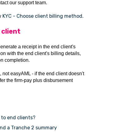
tact our support team.
KYC - Choose client billing method
ow
.
 client
nerate a receipt in the end client's
 with the end client's billing details,
on completion.
m, not easyAML - if the end client doesn't
efer the firm-pay plus disbursement
 to end clients?
 and a Tranche 2 summary