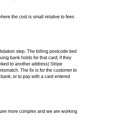
here the cost is small relative to fees
idation step. The billing postcode tied
ing bank holds for that card; if they
ked to another address) Stripe
ismatch. The fix is for the customer to
 bank, or to pay with a card entered
s are more complex and we are working