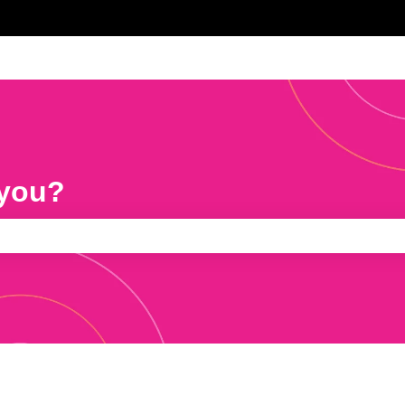
 you?
e search field is empty.