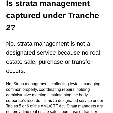
Is strata management
captured under Tranche
2?
No, strata management is not a
designated service because no real
estate sale, purchase or transfer
occurs.
No. Strata management - collecting levies, managing
common property, coordinating repairs, holding
administrative meetings, maintaining the body
corporate's records - is
not
a designated service under
Tables 5 or 6 of the AML/CTF Act. Strata managers are
not providing real estate sales, purchase or transfer