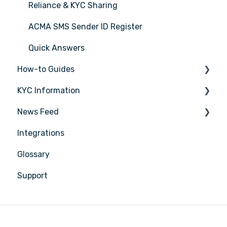
Reliance & KYC Sharing
ACMA SMS Sender ID Register
Quick Answers
How-to Guides
KYC Information
Tasks
News Feed
Transactions
Person being verified
Integrations
Entities
Latest Release Notes
Glossary
Insights
Support
Training
Compliance
Reports