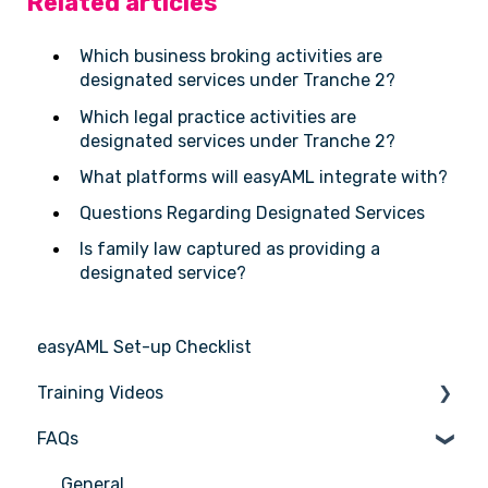
Related articles
Which business broking activities are
designated services under Tranche 2?
Which legal practice activities are
designated services under Tranche 2?
What platforms will easyAML integrate with?
Questions Regarding Designated Services
Is family law captured as providing a
designated service?
easyAML Set-up Checklist
Training Videos
FAQs
Register for Webinar
General