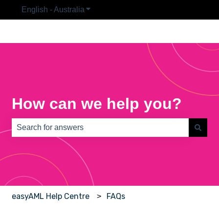
English - Australia
Show submenu for translations
How can we help you?
There are no suggestions because the search field is e
easyAML Help Centre
FAQs