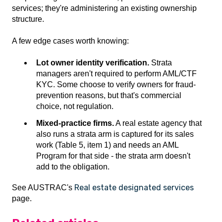
services; they're administering an existing ownership
structure.
A few edge cases worth knowing:
Lot owner identity verification.
Strata
managers aren't required to perform AML/CTF
KYC. Some choose to verify owners for fraud-
prevention reasons, but that's commercial
choice, not regulation.
Mixed-practice firms.
A real estate agency that
also runs a strata arm is captured for its sales
work (Table 5, item 1) and needs an AML
Program for that side - the strata arm doesn't
add to the obligation.
Real estate designated services
See AUSTRAC's
page.