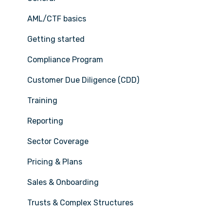
AML/CTF basics
Getting started
Compliance Program
Customer Due Diligence (CDD)
Training
Reporting
Sector Coverage
Pricing & Plans
Sales & Onboarding
Trusts & Complex Structures