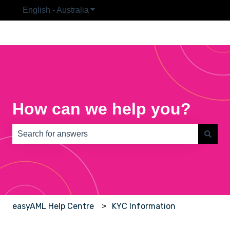
English - Australia
Show submenu for translations
How can we help you?
There are no suggestions because the search field is e
easyAML Help Centre
KYC Information