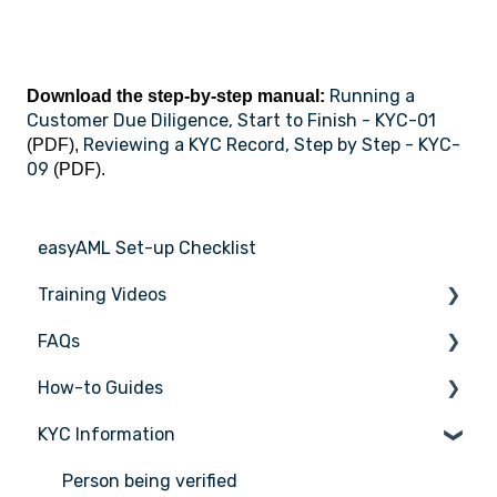
Running a
Download the step-by-step manual:
Customer Due Diligence, Start to Finish - KYC-01
Reviewing a KYC Record, Step by Step - KYC-
(PDF),
09
(PDF).
easyAML Set-up Checklist
Training Videos
FAQs
Register for Webinar
How-to Guides
General
KYC Information
AML/CTF basics
Tasks
Getting started
Transactions
Person being verified