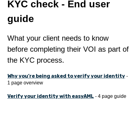
KYC check - End user
guide
What your client needs to know
before completing their VOI as part of
the KYC process.
Why you’re being asked to verify your identity
-
1 page overview
Verify your identity with easyAML
- 4 page guide