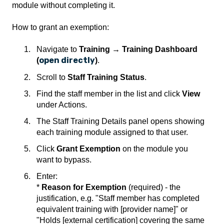
module without completing it.
How to grant an exemption:
Navigate to
Training → Training Dashboard
open directly
(
)
.
Scroll to
Staff Training Status
.
Find the staff member in the list and click
View
under Actions.
The Staff Training Details panel opens showing
each training module assigned to that user.
Click
Grant Exemption
on the module you
want to bypass.
Enter:
*
Reason for Exemption
(required) - the
justification, e.g. "Staff member has completed
equivalent training with [provider name]" or
"Holds [external certification] covering the same