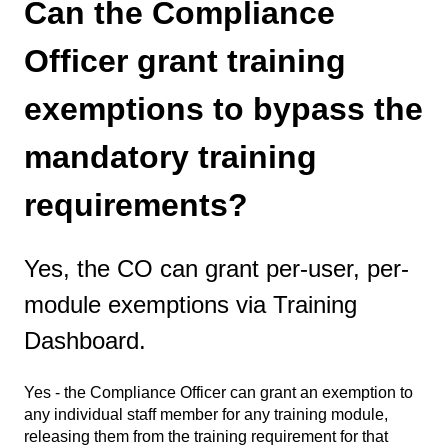
Can the Compliance
Officer grant training
exemptions to bypass the
mandatory training
requirements?
Yes, the CO can grant per-user, per-
module exemptions via Training
Dashboard.
Yes - the Compliance Officer can grant an exemption to
any individual staff member for any training module,
releasing them from the training requirement for that