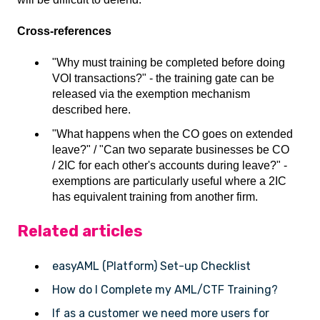
Cross-references
"Why must training be completed before doing
VOI transactions?" - the training gate can be
released via the exemption mechanism
described here.
"What happens when the CO goes on extended
leave?" / "Can two separate businesses be CO
/ 2IC for each other's accounts during leave?" -
exemptions are particularly useful where a 2IC
has equivalent training from another firm.
Related articles
easyAML (Platform) Set-up Checklist
How do I Complete my AML/CTF Training?
If as a customer we need more users for