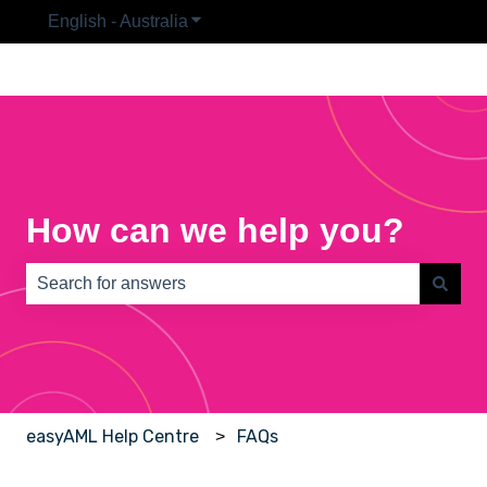
English - Australia
Show submenu for translations
How can we help you?
There are no suggestions because the search field is e
easyAML Help Centre
FAQs