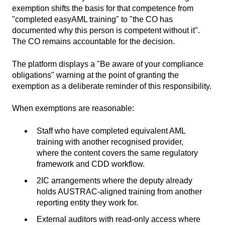
exemption shifts the basis for that competence from
"completed easyAML training" to "the CO has
documented why this person is competent without it".
The CO remains accountable for the decision.
The platform displays a "Be aware of your compliance
obligations" warning at the point of granting the
exemption as a deliberate reminder of this responsibility.
When exemptions are reasonable:
Staff who have completed equivalent AML
training with another recognised provider,
where the content covers the same regulatory
framework and CDD workflow.
2IC arrangements where the deputy already
holds AUSTRAC-aligned training from another
reporting entity they work for.
External auditors with read-only access where