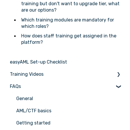
training but don't want to upgrade tier, what
are our options?
Which training modules are mandatory for
which roles?
How does staff training get assigned in the
platform?
easyAML Set-up Checklist
Training Videos
FAQs
Register for Webinar
General
AML/CTF basics
Getting started