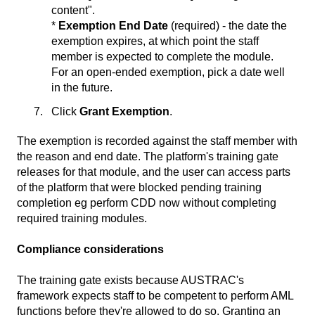
content".
*
Exemption End Date
(required) - the date the
exemption expires, at which point the staff
member is expected to complete the module.
For an open-ended exemption, pick a date well
in the future.
Click
Grant Exemption
.
The exemption is recorded against the staff member with
the reason and end date. The platform's training gate
releases for that module, and the user can access parts
of the platform that were blocked pending training
completion eg perform CDD now without completing
required training modules.
Compliance considerations
The training gate exists because AUSTRAC's
framework expects staff to be competent to perform AML
functions before they're allowed to do so. Granting an