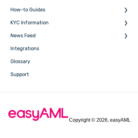
How-to Guides
KYC Information
Tasks
News Feed
Transactions
Person being verified
Integrations
Entities
Latest Release Notes
Glossary
Insights
Support
Training
Compliance
Reports
Account Settings
Copyright © 2026, easyAML
Billing & Plans