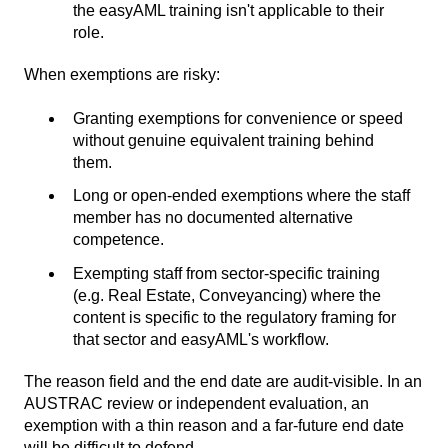
the easyAML training isn't applicable to their
role.
When exemptions are risky:
Granting exemptions for convenience or speed
without genuine equivalent training behind
them.
Long or open-ended exemptions where the staff
member has no documented alternative
competence.
Exempting staff from sector-specific training
(e.g. Real Estate, Conveyancing) where the
content is specific to the regulatory framing for
that sector and easyAML's workflow.
The reason field and the end date are audit-visible. In an
AUSTRAC review or independent evaluation, an
exemption with a thin reason and a far-future end date
will be difficult to defend.