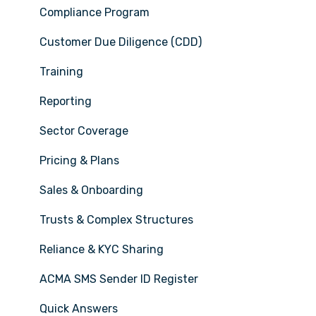
Compliance Program
Customer Due Diligence (CDD)
Training
Reporting
Sector Coverage
Pricing & Plans
Sales & Onboarding
Trusts & Complex Structures
Reliance & KYC Sharing
ACMA SMS Sender ID Register
Quick Answers