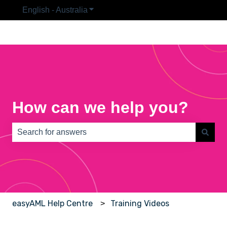
English - Australia
Show submenu for translations
How can we help you?
There are no suggestions because the search field is e
easyAML Help Centre
Training Videos