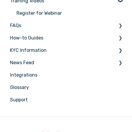
Training Videos
Register for Webinar
FAQs
How-to Guides
General
KYC Information
AML/CTF basics
Tasks
News Feed
Getting started
Transactions
Person being verified
Integrations
Compliance Program
Entities
Latest Release Notes
Glossary
Customer Due Diligence (CDD)
Insights
Support
Training
Training
Reporting
Compliance
Sector Coverage
Reports