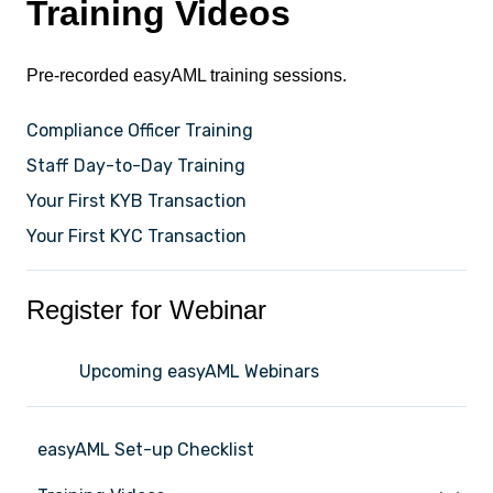
Training Videos
Pre-recorded easyAML training sessions.
Compliance Officer Training
Staff Day-to-Day Training
Your First KYB Transaction
Your First KYC Transaction
Register for Webinar
Upcoming easyAML Webinars
easyAML Set-up Checklist