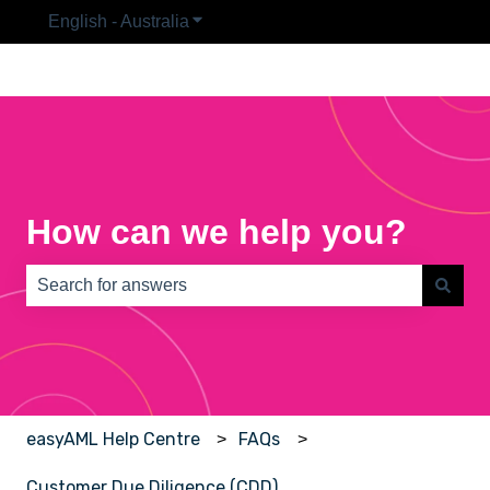
English - Australia
Show submenu for translations
How can we help you?
There are no suggestions because the search field is e
easyAML Help Centre
FAQs
Customer Due Diligence (CDD)