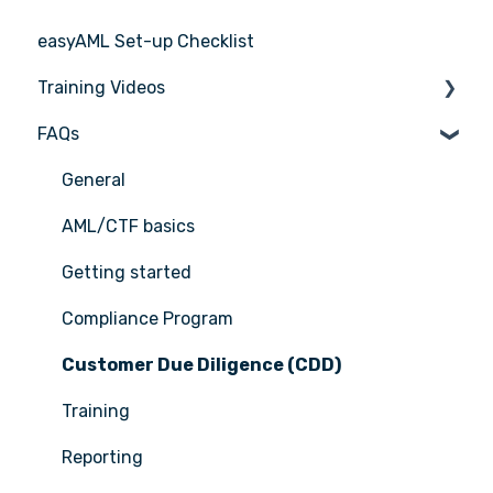
easyAML Set-up Checklist
Training Videos
FAQs
Register for Webinar
General
AML/CTF basics
Getting started
Compliance Program
Customer Due Diligence (CDD)
Training
Reporting