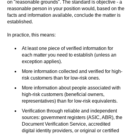
on "reasonable grounds". The standard is objective - a
reasonable person in your position would, based on the
facts and information available, conclude the matter is
established.
In practice, this means:
At least one piece of verified information for
each matter you need to establish (unless an
exception applies).
More information collected and verified for high-
risk customers than for low-risk ones.
More information about people associated with
high-risk customers (beneficial owners,
representatives) than for low-risk equivalents.
Verification through reliable and independent
sources: government registers (ASIC, ABR), the
Document Verification Service, accredited
digital identity providers, or original or certified