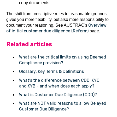
copy documents.
The shift from prescriptive rules to reasonable grounds
gives you more flexibility, but also more responsibility to
Overview
document your reasoning. See AUSTRAC's
of initial customer due diligence (Reform)
page.
Related articles
What are the critical limits on using Deemed
Compliance provision?
Glossary: Key Terms & Definitions
What's the difference between CDD, KYC
and KYB - and when does each apply?
What is Customer Due Diligence (CDD)?
What are NOT valid reasons to allow Delayed
Customer Due Diligence?