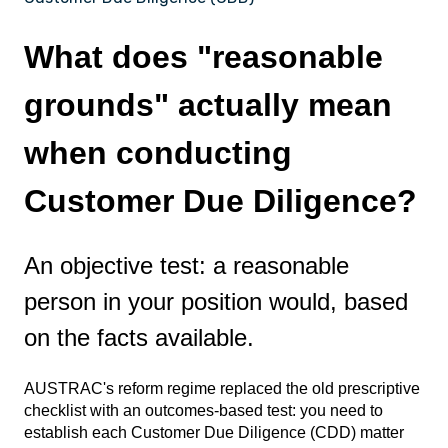
What does "reasonable
grounds" actually mean
when conducting
Customer Due Diligence?
An objective test: a reasonable
person in your position would, based
on the facts available.
AUSTRAC's reform regime replaced the old prescriptive
checklist with an outcomes-based test: you need to
establish each Customer Due Diligence (CDD) matter