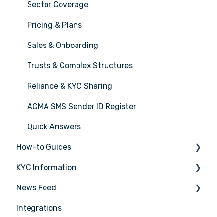
Sector Coverage
Pricing & Plans
Sales & Onboarding
Trusts & Complex Structures
Reliance & KYC Sharing
ACMA SMS Sender ID Register
Quick Answers
How-to Guides
KYC Information
Tasks
News Feed
Transactions
Person being verified
Integrations
Entities
Latest Release Notes