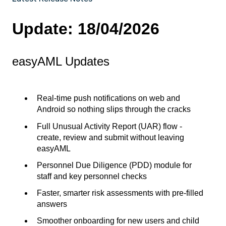
Update: 18/04/2026
easyAML Updates
Real-time push notifications on web and
Android so nothing slips through the cracks
Full Unusual Activity Report (UAR) flow -
create, review and submit without leaving
easyAML
Personnel Due Diligence (PDD) module for
staff and key personnel checks
Faster, smarter risk assessments with pre-filled
answers
Smoother onboarding for new users and child