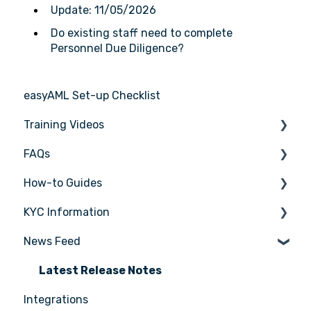
Update: 11/05/2026
Do existing staff need to complete
Personnel Due Diligence?
easyAML Set-up Checklist
Training Videos
FAQs
Register for Webinar
How-to Guides
General
KYC Information
AML/CTF basics
Tasks
News Feed
Getting started
Transactions
Person being verified
Compliance Program
Entities
Latest Release Notes
Integrations
Customer Due Diligence (CDD)
Insights