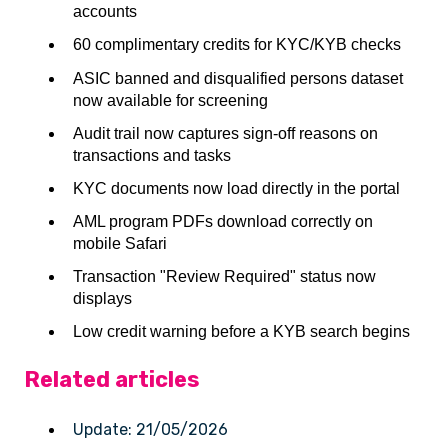
accounts
60 complimentary credits for KYC/KYB checks
ASIC banned and disqualified persons dataset
now available for screening
Audit trail now captures sign-off reasons on
transactions and tasks
KYC documents now load directly in the portal
AML program PDFs download correctly on
mobile Safari
Transaction "Review Required" status now
displays
Low credit warning before a KYB search begins
Related articles
Update: 21/05/2026