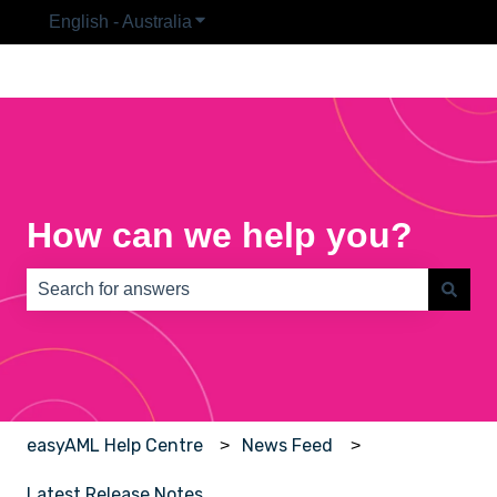
English - Australia
Show submenu for translations
How can we help you?
There are no suggestions because the search field is e
easyAML Help Centre
News Feed
Latest Release Notes