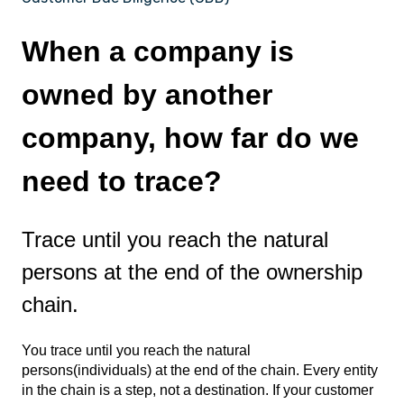
When a company is
owned by another
company, how far do we
need to trace?
Trace until you reach the natural
persons at the end of the ownership
chain.
You trace until you reach the natural
persons(individuals) at the end of the chain. Every entity
in the chain is a step, not a destination. If your customer