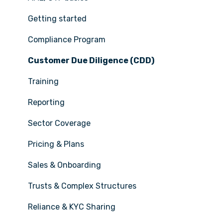
Getting started
Compliance Program
Customer Due Diligence (CDD)
Training
Reporting
Sector Coverage
Pricing & Plans
Sales & Onboarding
Trusts & Complex Structures
Reliance & KYC Sharing