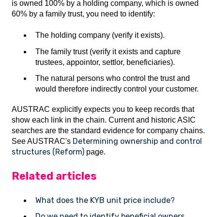
is owned 100% by a holding company, which is owned
60% by a family trust, you need to identify:
The holding company (verify it exists).
The family trust (verify it exists and capture
trustees, appointor, settlor, beneficiaries).
The natural persons who control the trust and
would therefore indirectly control your customer.
AUSTRAC explicitly expects you to keep records that
show each link in the chain. Current and historic ASIC
searches are the standard evidence for company chains.
Determining ownership and control
See AUSTRAC's
structures (Reform)
page.
Related articles
What does the KYB unit price include?
Do we need to identify beneficial owners