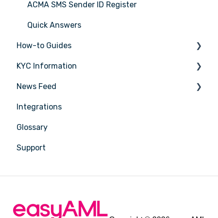
ACMA SMS Sender ID Register
Quick Answers
How-to Guides
KYC Information
Tasks
News Feed
Transactions
Person being verified
Integrations
Entities
Latest Release Notes
Glossary
Insights
Support
Training
Compliance
Reports
Account Settings