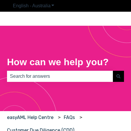
English - Australia
Show submenu for translations
How can we help you?
There are no suggestions because the search field is e
easyAML Help Centre
FAQs
Customer Due Diligence (CDD)