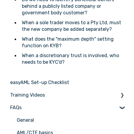
behind a publicly listed company or
government body customer?
When a sole trader moves to a Pty Ltd, must
the new company be added separately?
What does the "maximum depth" setting
function on KYB?
When a discretionary trust is involved, who
needs to be KYC'd?
easyAML Set-up Checklist
Training Videos
FAQs
Register for Webinar
General
AML/CTF basics