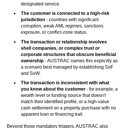
designated service.
The customer is connected to a high-risk
jurisdiction
- countries with significant
corruption, weak AML regimes, sanctions
exposure, or conflict-zone status.
The transaction or relationship involves
shell companies, or complex trust or
corporate structures that obscure beneficial
ownership
- AUSTRAC names this explicitly as
a scenario best managed by establishing SoF
and SoW.
The transaction is inconsistent with what
you know about the customer
- for example, a
wealth level or funding source that doesn't
match their identified profile, or a high-value
cash settlement on a property purchase with no
apparent loan or financing trail.
Beyond those mandatory triggers, AUSTRAC also