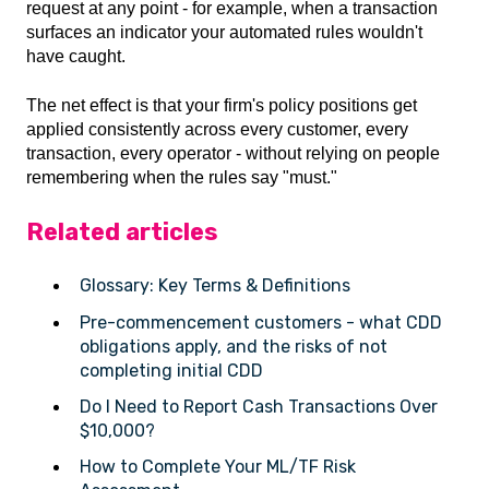
request at any point - for example, when a transaction
surfaces an indicator your automated rules wouldn't
have caught.
The net effect is that your firm's policy positions get
applied consistently across every customer, every
transaction, every operator - without relying on people
remembering when the rules say "must."
Related articles
Glossary: Key Terms & Definitions
Pre-commencement customers - what CDD
obligations apply, and the risks of not
completing initial CDD
Do I Need to Report Cash Transactions Over
$10,000?
How to Complete Your ML/TF Risk