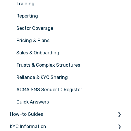
Training
Reporting
Sector Coverage
Pricing & Plans
Sales & Onboarding
Trusts & Complex Structures
Reliance & KYC Sharing
ACMA SMS Sender ID Register
Quick Answers
How-to Guides
KYC Information
Tasks