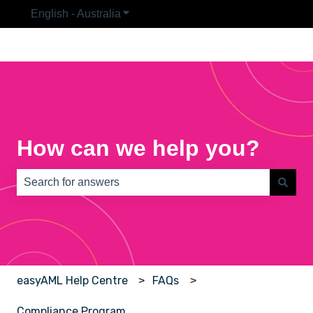
English - Australia
Show submenu for translations
How can we help you?
There are no suggestions because the search field is e
easyAML Help Centre
FAQs
Compliance Program