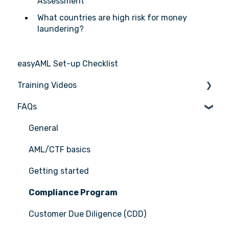
Assessment
What countries are high risk for money
laundering?
easyAML Set-up Checklist
Training Videos
FAQs
Register for Webinar
General
AML/CTF basics
Getting started
Compliance Program
Customer Due Diligence (CDD)