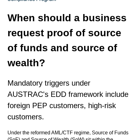
When should a business
request proof of source
of funds and source of
wealth?
Mandatory triggers under
AUSTRAC's EDD framework include
foreign PEP customers, high-risk
customers.
Under the reformed AML/CTF regime, Source of Funds
(SoF) and Source of Wealth (SoW) sit within the