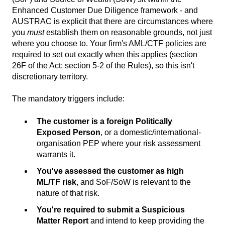
Enhanced Customer Due Diligence framework - and
AUSTRAC is explicit that there are circumstances where
you
must
establish them on reasonable grounds, not just
where you choose to. Your firm's AML/CTF policies are
required to set out exactly when this applies (section
26F of the Act; section 5-2 of the Rules), so this isn't
discretionary territory.
The mandatory triggers include:
The customer is a foreign Politically
Exposed Person
, or a domestic/international-
organisation PEP where your risk assessment
warrants it.
You've assessed the customer as high
ML/TF risk
, and SoF/SoW is relevant to the
nature of that risk.
You're required to submit a Suspicious
Matter Report
and intend to keep providing the