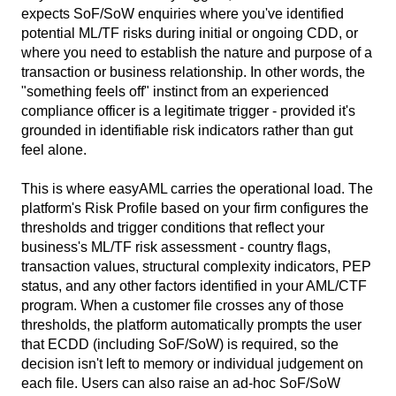
expects SoF/SoW enquiries where you've identified
potential ML/TF risks during initial or ongoing CDD, or
where you need to establish the nature and purpose of a
transaction or business relationship. In other words, the
"something feels off" instinct from an experienced
compliance officer is a legitimate trigger - provided it's
grounded in identifiable risk indicators rather than gut
feel alone.
This is where easyAML carries the operational load. The
platform's Risk Profile based on your firm configures the
thresholds and trigger conditions that reflect your
business's ML/TF risk assessment - country flags,
transaction values, structural complexity indicators, PEP
status, and any other factors identified in your AML/CTF
program. When a customer file crosses any of those
thresholds, the platform automatically prompts the user
that ECDD (including SoF/SoW) is required, so the
decision isn't left to memory or individual judgement on
each file. Users can also raise an ad-hoc SoF/SoW