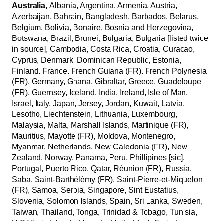
Australia,
Albania, Argentina, Armenia, Austria,
Azerbaijan, Bahrain, Bangladesh, Barbados, Belarus,
Belgium, Bolivia, Bonaire, Bosnia and Herzegovina,
Botswana, Brazil, Brunei, Bulgaria, Bulgaria [listed twice
in source], Cambodia, Costa Rica, Croatia, Curacao,
Cyprus, Denmark, Dominican Republic, Estonia,
Finland, France, French Guiana (FR), French Polynesia
(FR), Germany, Ghana, Gibraltar, Greece, Guadeloupe
(FR), Guernsey, Iceland, India, Ireland, Isle of Man,
Israel, Italy, Japan, Jersey, Jordan, Kuwait, Latvia,
Lesotho, Liechtenstein, Lithuania, Luxembourg,
Malaysia, Malta, Marshall Islands, Martinique (FR),
Mauritius, Mayotte (FR), Moldova, Montenegro,
Myanmar, Netherlands, New Caledonia (FR), New
Zealand, Norway, Panama, Peru, Phillipines [sic],
Portugal, Puerto Rico, Qatar, Réunion (FR), Russia,
Saba, Saint-Barthélémy (FR), Saint-Pierre-et-Miquelon
(FR), Samoa, Serbia, Singapore, Sint Eustatius,
Slovenia, Solomon Islands, Spain, Sri Lanka, Sweden,
Taiwan, Thailand, Tonga, Trinidad & Tobago, Tunisia,