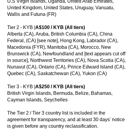
U.S Virgin Islands, Uganda, United Arab Emirates,
United Kingdom, United States, Uruguay, Vanuatu,
Wallis and Futuna (FR)
Tier 2 - KYB |
A$100 / KYB (All tiers)
Alberta (CA), Aruba, British Columbia (CA), China
Federal, (CA) [see note], Hong Kong, Labrador (CA),
Macedonia (FYR), Manitoba (CA), Morocco, New
Brunswick (CA), Newfoundland and [text appears cut off
in source], Northwest Territories (CA), Nova Scotia (CA),
Nunavut (CA), Ontario (CA), Prince Edward Island (CA),
Quebec (CA), Saskatchewan (CA), Yukon (CA)
Tier 3 - KYB |
A$250 / KYB (All tiers)
British Virgin Islands, Bermuda, Belize, Bahamas,
Cayman Islands, Seychelles
The Tier 2 / Tier 3 country list is included in the
agreement for transparency, and at least 30 days' notice
is given before any country reclassification.