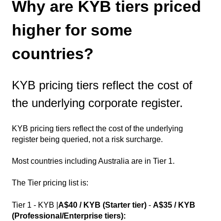
Why are KYB tiers priced
higher for some
countries?
KYB pricing tiers reflect the cost of
the underlying corporate register.
KYB pricing tiers reflect the cost of the underlying
register being queried, not a risk surcharge.
Most countries including Australia are in Tier 1.
The Tier pricing list is:
Tier 1 - KYB |
A$40 / KYB (Starter tier)
-
A$35 / KYB
(Professional/Enterprise tiers):