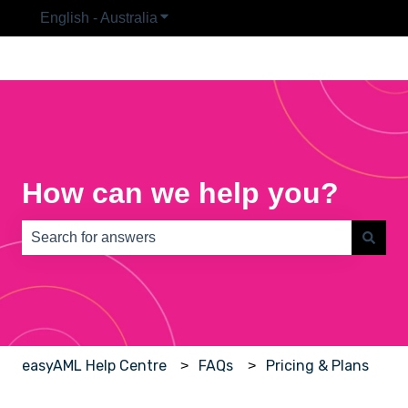
English - Australia
Show submenu for translations
How can we help you?
There are no suggestions because the search field is e
easyAML Help Centre
FAQs
Pricing & Plans