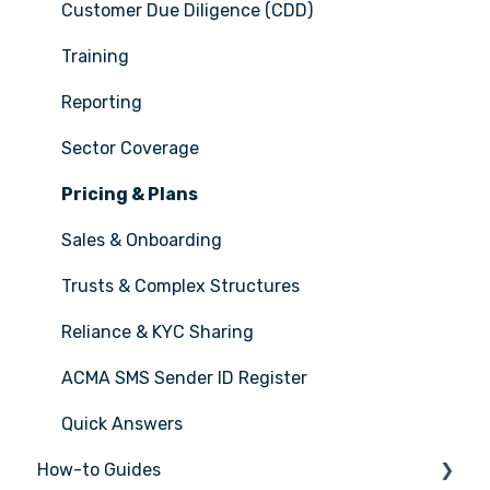
Customer Due Diligence (CDD)
Training
Reporting
Sector Coverage
Pricing & Plans
Sales & Onboarding
Trusts & Complex Structures
Reliance & KYC Sharing
ACMA SMS Sender ID Register
Quick Answers
How-to Guides