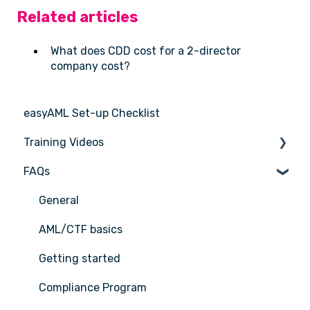
Related articles
What does CDD cost for a 2-director
company cost?
easyAML Set-up Checklist
Training Videos
FAQs
Register for Webinar
General
AML/CTF basics
Getting started
Compliance Program