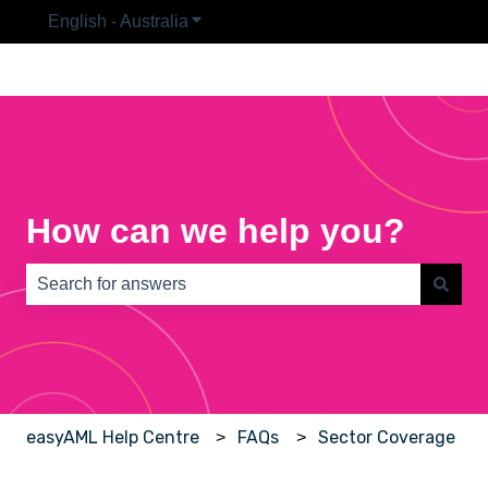
English - Australia
Show submenu for translations
How can we help you?
There are no suggestions because the search field is e
easyAML Help Centre
FAQs
Sector Coverage