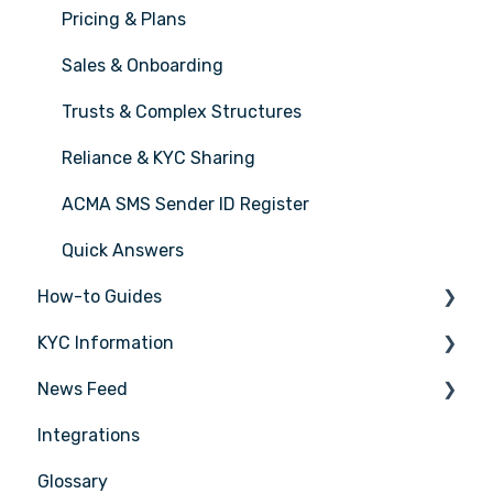
Pricing & Plans
Sales & Onboarding
Trusts & Complex Structures
Reliance & KYC Sharing
ACMA SMS Sender ID Register
Quick Answers
How-to Guides
KYC Information
Tasks
News Feed
Transactions
Person being verified
Integrations
Entities
Latest Release Notes
Glossary
Insights