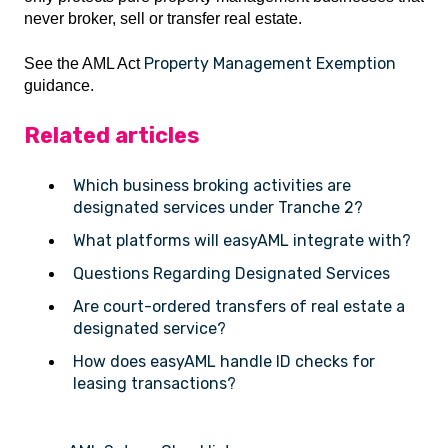
never broker, sell or transfer real estate.
Property Management Exemption
See the AML Act
guidance.
Related articles
Which business broking activities are
designated services under Tranche 2?
What platforms will easyAML integrate with?
Questions Regarding Designated Services
Are court-ordered transfers of real estate a
designated service?
How does easyAML handle ID checks for
leasing transactions?