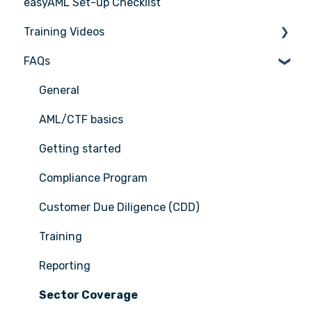
easyAML Set-up Checklist
Training Videos
FAQs
Register for Webinar
General
AML/CTF basics
Getting started
Compliance Program
Customer Due Diligence (CDD)
Training
Reporting
Sector Coverage