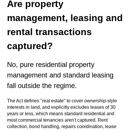
Are property
management, leasing and
rental transactions
captured?
No, pure residential property
management and standard leasing
fall outside the regime.
The Act defines "real estate" to cover ownership-style
interests in land, and explicitly excludes leases of 30
years or less, which means standard residential and
most commercial tenancies aren't captured. Rent
collection, bond handling, repairs coordination, lease