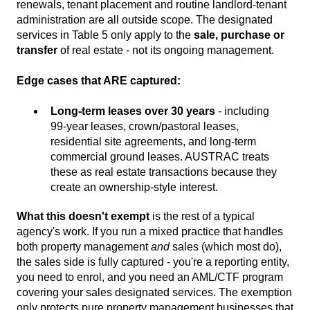
renewals, tenant placement and routine landlord-tenant
administration are all outside scope. The designated
services in Table 5 only apply to the
sale, purchase or
transfer
of real estate - not its ongoing management.
Edge cases that ARE captured:
Long-term leases over 30 years
- including
99-year leases, crown/pastoral leases,
residential site agreements, and long-term
commercial ground leases. AUSTRAC treats
these as real estate transactions because they
create an ownership-style interest.
What this doesn't exempt
is the rest of a typical
agency's work. If you run a mixed practice that handles
both property management
and
sales (which most do),
the sales side is fully captured - you're a reporting entity,
you need to enrol, and you need an AML/CTF program
covering your sales designated services. The exemption
only protects pure property management businesses that