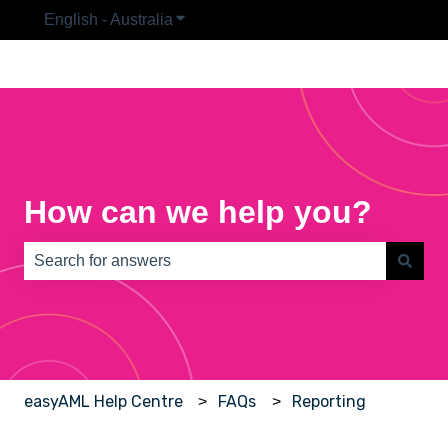
English - Australia
Show submenu for translations
How can we help you?
There are no suggestions because the search field is e
easyAML Help Centre
FAQs
Reporting