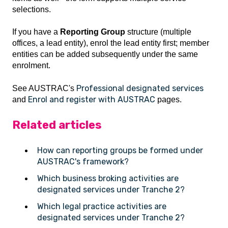
selections.
If you have a
Reporting Group
structure (multiple
offices, a lead entity), enrol the lead entity first; member
entities can be added subsequently under the same
enrolment.
Professional designated services
See AUSTRAC's
Enrol and register with AUSTRAC
and
pages.
Related articles
How can reporting groups be formed under
AUSTRAC's framework?
Which business broking activities are
designated services under Tranche 2?
Which legal practice activities are
designated services under Tranche 2?