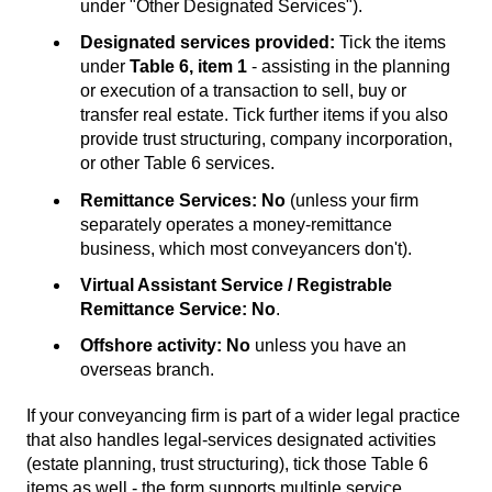
under "Other Designated Services").
Designated services provided:
Tick the items
under
Table 6, item 1
- assisting in the planning
or execution of a transaction to sell, buy or
transfer real estate. Tick further items if you also
provide trust structuring, company incorporation,
or other Table 6 services.
Remittance Services:
No
(unless your firm
separately operates a money-remittance
business, which most conveyancers don't).
Virtual Assistant Service / Registrable
Remittance Service:
No
.
Offshore activity:
No
unless you have an
overseas branch.
If your conveyancing firm is part of a wider legal practice
that also handles legal-services designated activities
(estate planning, trust structuring), tick those Table 6
items as well - the form supports multiple service