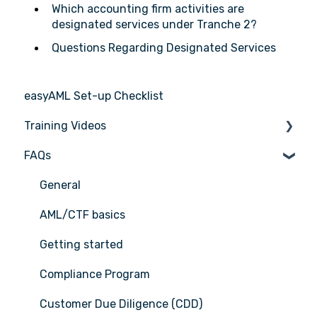
Which accounting firm activities are
designated services under Tranche 2?
Questions Regarding Designated Services
easyAML Set-up Checklist
Training Videos
FAQs
Register for Webinar
General
AML/CTF basics
Getting started
Compliance Program
Customer Due Diligence (CDD)