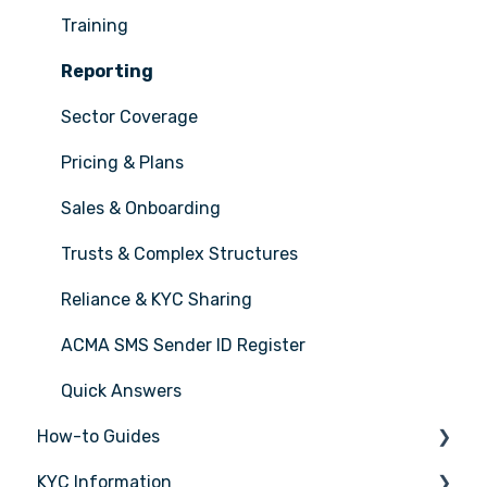
Training
Reporting
Sector Coverage
Pricing & Plans
Sales & Onboarding
Trusts & Complex Structures
Reliance & KYC Sharing
ACMA SMS Sender ID Register
Quick Answers
How-to Guides
KYC Information
Tasks