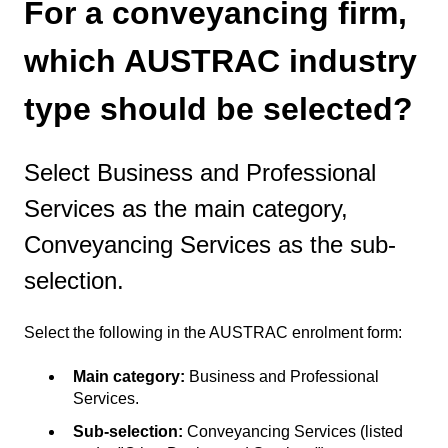
For a conveyancing firm,
which AUSTRAC industry
type should be selected?
Select Business and Professional
Services as the main category,
Conveyancing Services as the sub-
selection.
Select the following in the AUSTRAC enrolment form:
Main category:
Business and Professional
Services.
Sub-selection:
Conveyancing Services (listed