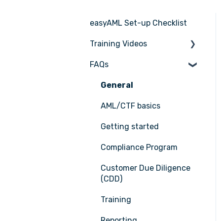
easyAML Set-up Checklist
Training Videos
FAQs
Register for Webinar
General
AML/CTF basics
Getting started
Compliance Program
Customer Due Diligence
(CDD)
Training
Reporting