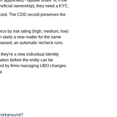
r appointed) - update share %; if the
eficial ownership), they need a KYC.
ecord. The CDD record preserves the
ce by risk rating (high, medium, low)
irm starts a new matter for the same
s passed, an automatic recheck runs.
 they're a new individual identity
tion before the entity can be
missed by firms managing UBO changes
y.
 workaround?