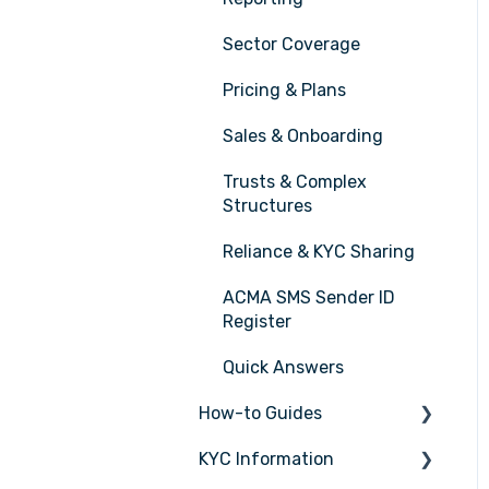
Sector Coverage
Pricing & Plans
Sales & Onboarding
Trusts & Complex
Structures
Reliance & KYC Sharing
ACMA SMS Sender ID
Register
Quick Answers
How-to Guides
KYC Information
Tasks