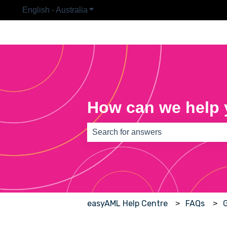
English - Australia
Show submenu for translations
How can we help
There are no suggestions because th
easyAML Help Centre
FAQs