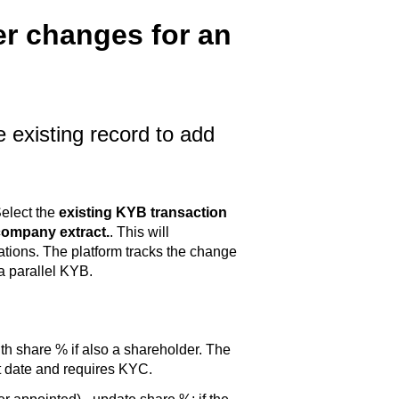
er changes for an
 existing record to add
elect the
existing KYB transaction
company extract.
. This will
tions. The platform tracks the change
a parallel KYB.
ith share % if also a shareholder. The
t date and requires KYC.