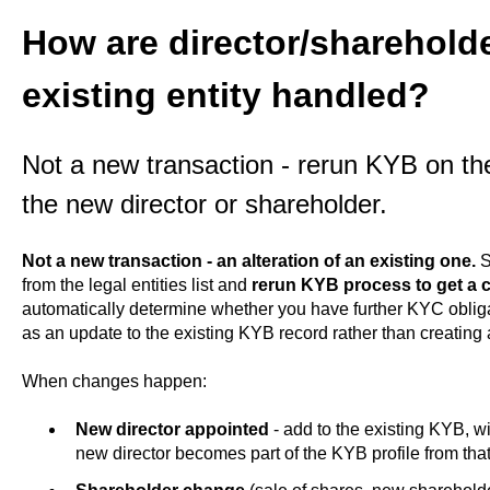
How are director/sharehold
existing entity handled?
Not a new transaction - rerun KYB on the
the new director or shareholder.
Not a new transaction - an alteration of an existing one.
S
from the legal entities list and
rerun KYB process to get a 
automatically determine whether you have further KYC obliga
as an update to the existing KYB record rather than creating 
When changes happen:
New director appointed
- add to the existing KYB, w
new director becomes part of the KYB profile from tha