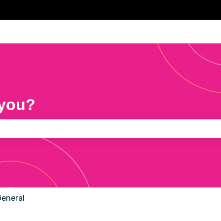
 you?
e search field is empty.
General