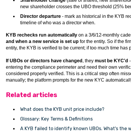
Shareholder change
(sale of shares, new shareholde
new shareholder crosses the UBO threshold (25% ben
Director departure
- mark as historical in the KYB r
timeline of who was a director when.
KYB rechecks run automatically
on a 3/6/12-monthly caden
and when a new service is set up
for the entity. So if the f
entity, the KYB is verified to be current; if too much time ha
If UBOs or directors have changed
, they
must be KYC'd
-
entering the compliance perimeter and need their own verifica
considered properly verified. This is a critical step often 
manually; the platform prompts for the new KYC automaticall
Related articles
What does the KYB unit price include?
Glossary: Key Terms & Definitions
A KYB failed to identify known UBOs. What's the