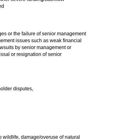
ed
es or the failure of senior management
gement issues such as weak financial
awsuits by senior management or
sal or resignation of senior
older disputes,
 wildlife, damage/overuse of natural