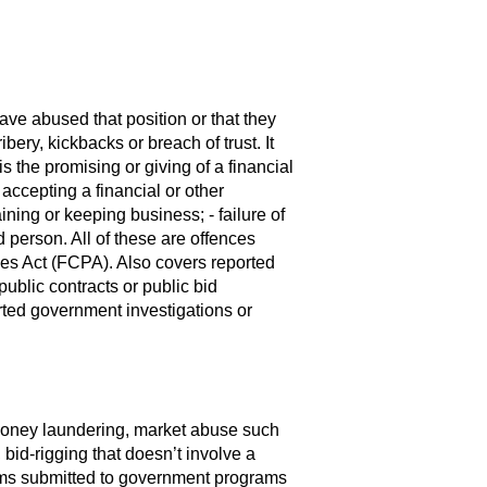
have abused that position or that they
bery, kickbacks or breach of trust. It
s the promising or giving of a financial
 accepting a financial or other
aining or keeping business; - failure of
 person. All of these are offences
ces Act (FCPA). Also covers reported
public contracts or public bid
ported government investigations or
, money laundering, market abuse such
 bid-rigging that doesn’t involve a
aims submitted to government programs