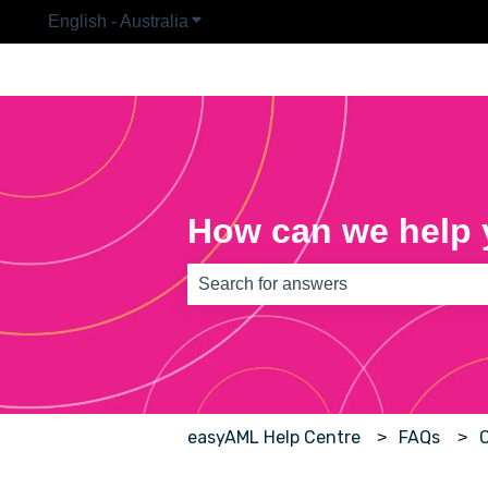
English - Australia
Show submenu for translations
How can we help
There are no suggestions because th
easyAML Help Centre
FAQs
C