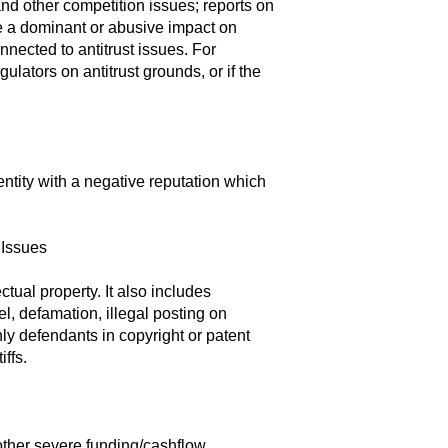
 and other competition issues; reports on
e a dominant or abusive impact on
nnected to antitrust issues. For
ulators on antitrust grounds, or if the
entity with a negative reputation which
 Issues
tual property. It also includes
bel, defamation, illegal posting on
nly defendants in copyright or patent
iffs.
other severe funding/cashflow