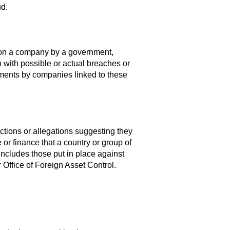
d.
 on a company by a government,
n with possible or actual breaches or
tlements by companies linked to these
ctions or allegations suggesting they
 or finance that a country or group of
includes those put in place against
Office of Foreign Asset Control.