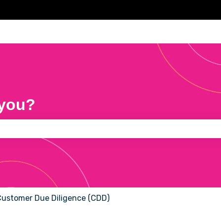
 you?
e search field is empty.
ustomer Due Diligence (CDD)