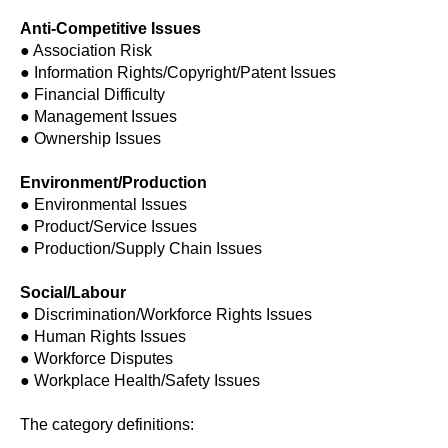
Anti-Competitive Issues
● Association Risk
● Information Rights/Copyright/Patent Issues
● Financial Difficulty
● Management Issues
● Ownership Issues
Environment/Production
● Environmental Issues
● Product/Service Issues
● Production/Supply Chain Issues
Social/Labour
● Discrimination/Workforce Rights Issues
● Human Rights Issues
● Workforce Disputes
● Workplace Health/Safety Issues
The category definitions: