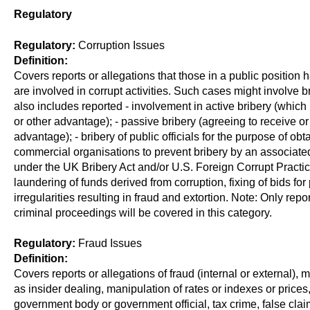
Regulatory
Regulatory:
Corruption Issues
Definition:
Covers reports or allegations that those in a public position 
are involved in corrupt activities. Such cases might involve bri
also includes reported - involvement in active bribery (which i
or other advantage); - passive bribery (agreeing to receive or
advantage); - bribery of public officials for the purpose of obt
commercial organisations to prevent bribery by an associated
under the UK Bribery Act and/or U.S. Foreign Corrupt Practi
laundering of funds derived from corruption, fixing of bids for 
irregularities resulting in fraud and extortion. Note: Only re
criminal proceedings will be covered in this category.
Regulatory:
Fraud Issues
Definition:
Covers reports or allegations of fraud (internal or external)
as insider dealing, manipulation of rates or indexes or prices,
government body or government official, tax crime, false cl