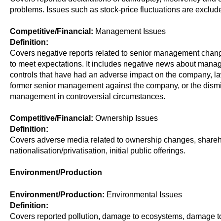
problems. Issues such as stock-price fluctuations are exclud
Competitive/Financial:
Management Issues
Definition:
Covers negative reports related to senior management chang
to meet expectations. It includes negative news about mana
controls that have had an adverse impact on the company, l
former senior management against the company, or the dismis
management in controversial circumstances.
Competitive/Financial:
Ownership Issues
Definition:
Covers adverse media related to ownership changes, shareh
nationalisation/privatisation, initial public offerings.
Environment/Production
Environment/Production:
Environmental Issues
Definition:
Covers reported pollution, damage to ecosystems, damage to