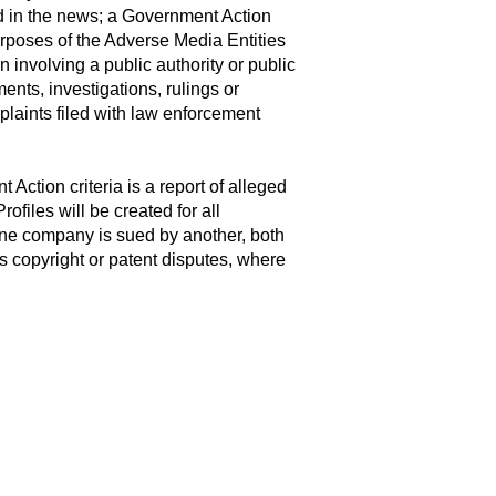
d in the news; a Government Action
 purposes of the Adverse Media Entities
 involving a public authority or public
nts, investigations, rulings or
mplaints filed with law enforcement
Action criteria is a report of alleged
ofiles will be created for all
one company is sued by another, both
 is copyright or patent disputes, where