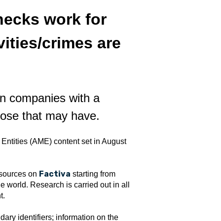
ecks work for
vities/crimes are
n companies with a
pose that may have.
ntities (AME) content set in August
Factiva
 sources on
starting from
world. Research is carried out in all
t.
ary identifiers; information on the