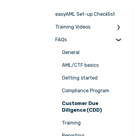
easyAML Set-up Checklist
Training Videos
FAQs
Register for Webinar
General
AML/CTF basics
Getting started
Compliance Program
Customer Due
Diligence (CDD)
Training
Reporting