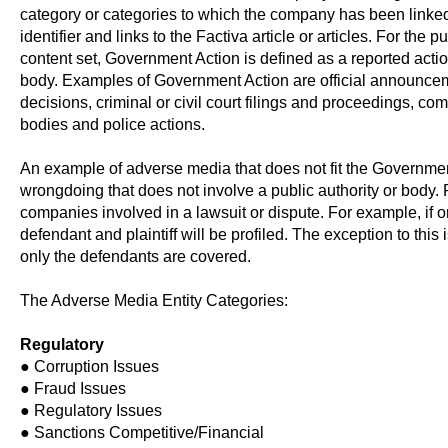
category or categories to which the company has been linke
identifier and links to the Factiva article or articles. For the
content set, Government Action is defined as a reported action
body. Examples of Government Action are official announceme
decisions, criminal or civil court filings and proceedings, co
bodies and police actions.
An example of adverse media that does not fit the Government 
wrongdoing that does not involve a public authority or body. Pr
companies involved in a lawsuit or dispute. For example, if 
defendant and plaintiff will be profiled. The exception to this
only the defendants are covered.
The Adverse Media Entity Categories:
Regulatory
● Corruption Issues
● Fraud Issues
● Regulatory Issues
● Sanctions Competitive/Financial