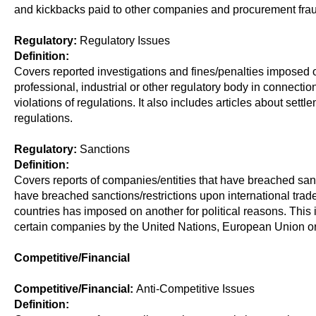
and kickbacks paid to other companies and procurement frau
Regulatory:
Regulatory Issues
Definition:
Covers reported investigations and fines/penalties imposed
professional, industrial or other regulatory body in connectio
violations of regulations. It also includes articles about set
regulations.
Regulatory:
Sanctions
Definition:
Covers reports of companies/entities that have breached san
have breached sanctions/restrictions upon international trade
countries has imposed on another for political reasons. This 
certain companies by the United Nations, European Union or 
Competitive/Financial
Competitive/Financial:
Anti-Competitive Issues
Definition: