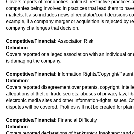
Covers reports of monopolies, antitrust, restrictive practices
companies being involved in practices that lead them to hav
markets. It also includes news of regulator/court decisions co
example, if a company merger or acquisition is rejected by reg
company challenges that decision.
Competitive/Financial:
Association Risk
Definition:
Covers reported or alleged association with an individual or 
is damaging the company.
Competitive/Financial:
Information Rights/Copyright/Patent
Definition:
Covers reported disagreement over patents, copyright, intellec
allegations of theft of trade secrets, abuses of privacy law, li
electronic media sites and other information-rights issues. O
disputes will be covered. Profiles will not be created for plaint
Competitive/Financial:
Financial Difficulty
Definition:
Covers reported declarations of bankruptcy, insolvency and 