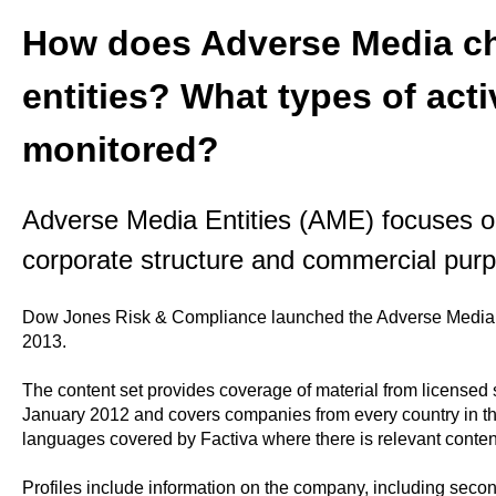
How does Adverse Media ch
entities? What types of acti
monitored?
Adverse Media Entities (AME) focuses o
corporate structure and commercial pur
Dow Jones Risk & Compliance launched the Adverse Media E
2013.
The content set provides coverage of material from licensed
January 2012 and covers companies from every country in the 
languages covered by Factiva where there is relevant conten
Profiles include information on the company, including second