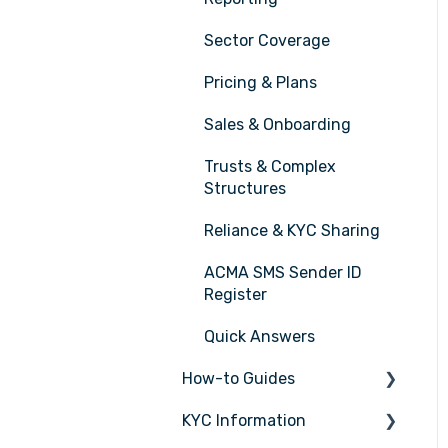
Sector Coverage
Pricing & Plans
Sales & Onboarding
Trusts & Complex
Structures
Reliance & KYC Sharing
ACMA SMS Sender ID
Register
Quick Answers
How-to Guides
KYC Information
Tasks