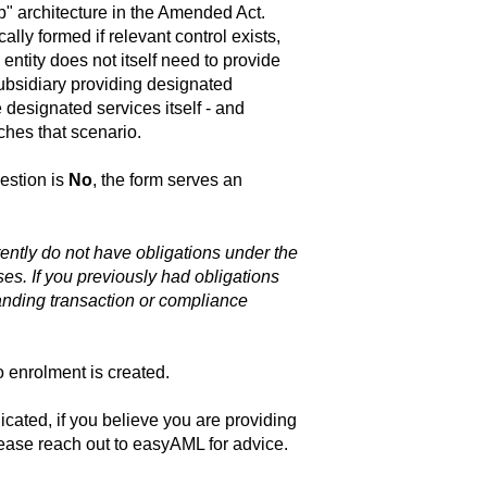
p" architecture in the Amended Act.
lly formed if relevant control exists,
entity does not itself need to provide
ubsidiary providing designated
 designated services itself - and
hes that scenario.
uestion is
No
, the form serves an
ently do not have obligations under the
ses. If you previously had obligations
anding transaction or compliance
 enrolment is created.
cated, if you believe you are providing
lease reach out to easyAML for advice.