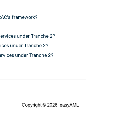
RAC's framework?
services under Tranche 2?
rvices under Tranche 2?
services under Tranche 2?
Copyright © 2026, easyAML