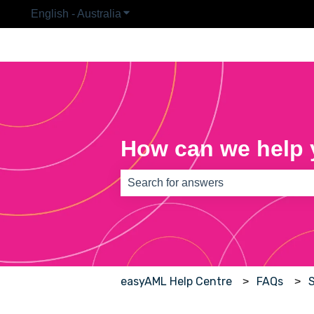
English - Australia
Show submenu for translations
How can we help
There are no suggestions because th
easyAML Help Centre
FAQs