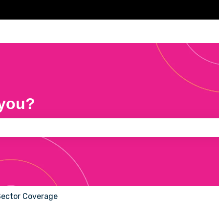
 you?
e search field is empty.
Sector Coverage