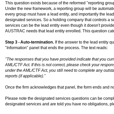
This question exists because of the reformed "reporting grou
Under the new framework, a reporting group will be automatica
every group must have a lead entity, and importantly the lead 
designated services. So a holding company that controls a s
services can be the lead entity even though it doesn't provide
AUSTRAC needs that lead entity enrolled. This question catc
Step 3 - Auto-termination.
If the answer to the lead entity q
"Information" panel that ends the process. The text reads:
"The responses that you have provided indicate that you curr
AML/CTF Act. If this is not correct, please check your respon
under the AML/CTF Act, you still need to complete any outst
reports (if applicable)."
Once the firm acknowledges that panel, the form ends and no
Please note the designated services questions can be compli
designated services and are told you have no obligations, p