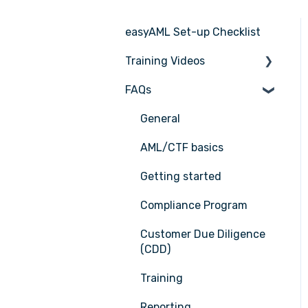
easyAML Set-up Checklist
Training Videos
FAQs
Register for Webinar
General
AML/CTF basics
Getting started
Compliance Program
Customer Due Diligence
(CDD)
Training
Reporting