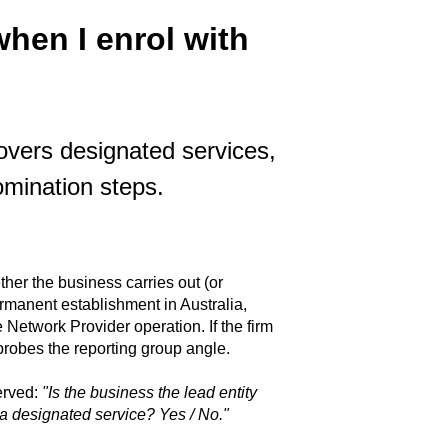
hen I enrol with
vers designated services,
omination steps.
er the business carries out (or
ermanent establishment in Australia,
Network Provider operation. If the firm
n probes the reporting group angle.
erved:
"Is the business the lead entity
e a designated service? Yes / No."