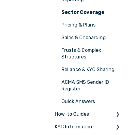
Sector Coverage
Pricing & Plans
Sales & Onboarding
Trusts & Complex
Structures
Reliance & KYC Sharing
ACMA SMS Sender ID
Register
Quick Answers
How-to Guides
KYC Information
Tasks