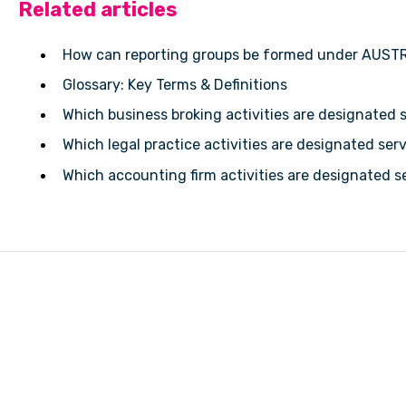
Related articles
How can reporting groups be formed under AUST
Glossary: Key Terms & Definitions
Which business broking activities are designated 
Which legal practice activities are designated se
Which accounting firm activities are designated 