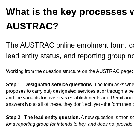
What is the key processes w
AUSTRAC?
The AUSTRAC online enrolment form, co
lead entity status, and reporting group n
Working from the question structure on the AUSTRAC page:
Step 1 - Designated service questions.
The form asks wheth
proposes to carry out) designated services at or through a p
and the variants for overseas establishments and Remittance 
answers
No
to all of these, they don't exit yet - the form the
Step 2 - The lead entity question.
A new question is then s
for a reporting group (or intends to be), and does not provid