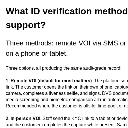
What ID verification meth
support?
Three methods: remote VOI via SMS or e
on a phone or tablet.
Three options, all producing the same audit-grade record:
1. Remote VOI (default for most matters).
The platform sen
link. The customer opens the link on their own phone, captur
camera, completes a liveness selfie, and signs. DVS documen
media screening and biometric comparison all run automatica
Recommended where the customer is offsite, time-poor, or ge
2. In-person VOI.
Staff send the KYC link to a tablet or devic
and the customer completes the capture while present. Same