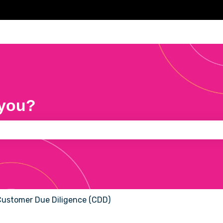
 you?
e search field is empty.
ustomer Due Diligence (CDD)