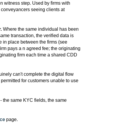
n witness step. Used by firms with
, conveyancers seeing clients at
.
Where the same individual has been
me transaction, the verified data is
e in place between the firms (see
rm pays a n agreed fee; the originating
 originating firm each time a shared CDD
nely can't complete the digital flow
I permitted for customers unable to use
 - the same KYC fields, the same
nce
page.