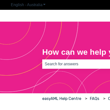
English - Australia
Show submenu for translations
How can we help
There are no suggestions because th
easyAML Help Centre
FAQs
C