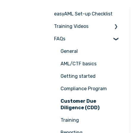
easyAML Set-up Checklist
Training Videos
FAQs
Register for Webinar
General
AML/CTF basics
Getting started
Compliance Program
Customer Due
Diligence (CDD)
Training
Reporting