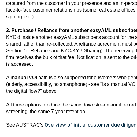
captured from the customer in your presence and an in-perso
face-to-face customer relationships (some real estate offices
signing, etc.).
3. Purchase / Reliance from another easyAML subscriber
KYC'd inside another easyAML subscriber's account for the sa
shared rather than re-collected. A reliance agreement must b
Section 5 - Reliance and KYC/KYB Sharing). The receiving fi
firm receives the bulk of that fee. Notification is sent to the
is accessed.
A
manual VOI
path is also supported for customers who genui
(elderly, accessibility, no smartphone) - see "Is a manual VO
the digital flow?" above.
All three options produce the same downstream audit record
screening, the same 7-year retention.
Overview of initial customer due dilige
See AUSTRAC's