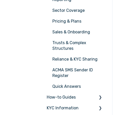
Sector Coverage
Pricing & Plans
Sales & Onboarding
Trusts & Complex
Structures
Reliance & KYC Sharing
ACMA SMS Sender ID
Register
Quick Answers
How-to Guides
KYC Information
Tasks