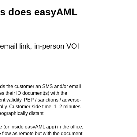
ods does easyAML
mail link, in-person VOI
ds the customer an SMS and/or email
es their ID document(s) with the
t validity, PEP / sanctions / adverse-
lly. Customer-side time: 1–2 minutes.
ographically distant.
e (or inside easyAML app) in the office,
 flow as remote but with the document