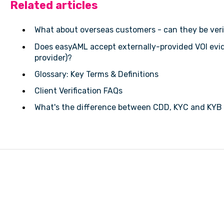
Related articles
What about overseas customers - can they be veri
Does easyAML accept externally-provided VOI evi
provider)?
Glossary: Key Terms & Definitions
Client Verification FAQs
What's the difference between CDD, KYC and KYB