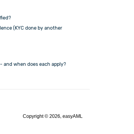
fied?
dence (KYC done by another
 - and when does each apply?
Copyright © 2026, easyAML