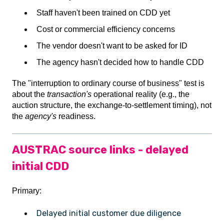
Staff haven't been trained on CDD yet
Cost or commercial efficiency concerns
The vendor doesn't want to be asked for ID
The agency hasn't decided how to handle CDD
The "interruption to ordinary course of business" test is
about the
transaction's
operational reality (e.g., the
auction structure, the exchange-to-settlement timing), not
the
agency's
readiness.
AUSTRAC source links - delayed
initial CDD
Primary:
Delayed initial customer due diligence