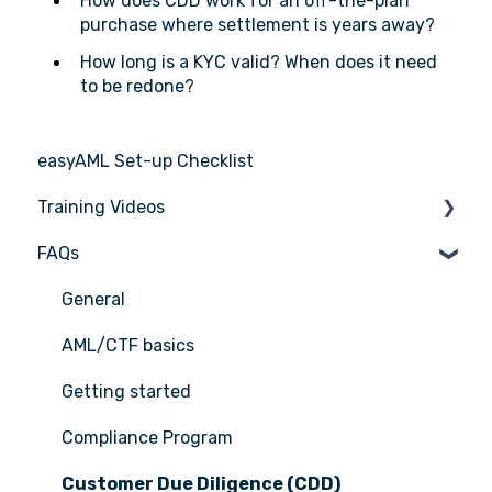
How does CDD work for an off-the-plan
purchase where settlement is years away?
How long is a KYC valid? When does it need
to be redone?
easyAML Set-up Checklist
Training Videos
FAQs
Register for Webinar
General
AML/CTF basics
Getting started
Compliance Program
Customer Due Diligence (CDD)