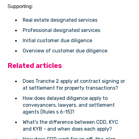
Supporting:
Real estate designated services
Professional designated services
Initial customer due diligence
Overview of customer due diligence
Related articles
Does Tranche 2 apply at contract signing or
at settlement for property transactions?
How does delayed diligence apply to
conveyancers, lawyers, and settlement
agents (Rules s 6-15)?
What's the difference between CDD, KYC
and KYB - and when does each apply?