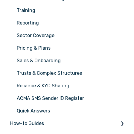
Training
Reporting
Sector Coverage
Pricing & Plans
Sales & Onboarding
Trusts & Complex Structures
Reliance & KYC Sharing
ACMA SMS Sender ID Register
Quick Answers
How-to Guides