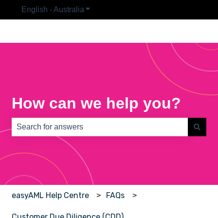
English - Australia
Show submenu for translations
How can we help you?
There are no suggestions because the search field is e
easyAML Help Centre
FAQs
Customer Due Diligence (CDD)