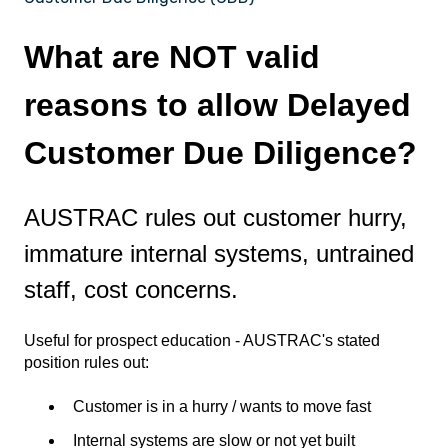
What are NOT valid
reasons to allow Delayed
Customer Due Diligence?
AUSTRAC rules out customer hurry,
immature internal systems, untrained
staff, cost concerns.
Useful for prospect education - AUSTRAC's stated
position rules out:
Customer is in a hurry / wants to move fast
Internal systems are slow or not yet built