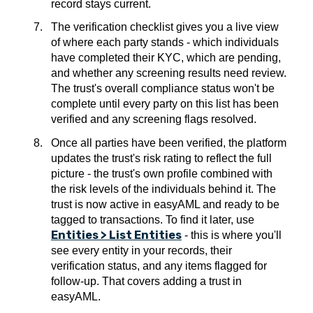
record stays current.
The verification checklist gives you a live view
of where each party stands - which individuals
have completed their KYC, which are pending,
and whether any screening results need review.
The trust's overall compliance status won't be
complete until every party on this list has been
verified and any screening flags resolved.
Once all parties have been verified, the platform
updates the trust's risk rating to reflect the full
picture - the trust's own profile combined with
the risk levels of the individuals behind it. The
trust is now active in easyAML and ready to be
tagged to transactions. To find it later, use
Entities > List Entities
- this is where you'll
see every entity in your records, their
verification status, and any items flagged for
follow-up. That covers adding a trust in
easyAML.