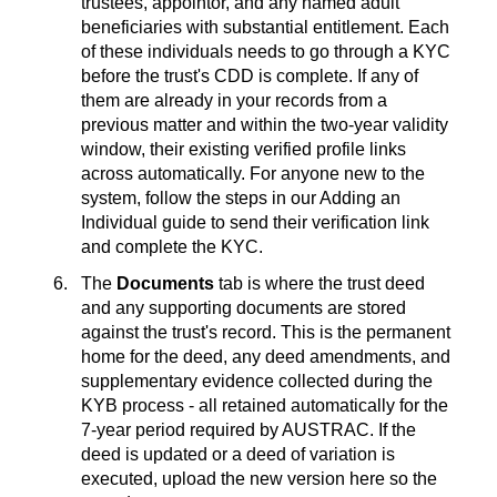
trustees, appointor, and any named adult
beneficiaries with substantial entitlement. Each
of these individuals needs to go through a KYC
before the trust's CDD is complete. If any of
them are already in your records from a
previous matter and within the two-year validity
window, their existing verified profile links
across automatically. For anyone new to the
system, follow the steps in our Adding an
Individual guide to send their verification link
and complete the KYC.
The
Documents
tab is where the trust deed
and any supporting documents are stored
against the trust's record. This is the permanent
home for the deed, any deed amendments, and
supplementary evidence collected during the
KYB process - all retained automatically for the
7-year period required by AUSTRAC. If the
deed is updated or a deed of variation is
executed, upload the new version here so the