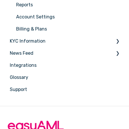
Sector Coverage
Reports
Pricing & Plans
Account Settings
Sales & Onboarding
Billing & Plans
KYC Information
Trusts & Complex Structures
News Feed
Reliance & KYC Sharing
Person being verified
Integrations
ACMA SMS Sender ID Register
Latest Release Notes
Glossary
Quick Answers
Support