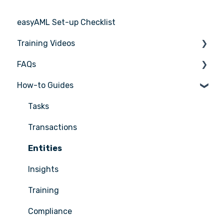
easyAML Set-up Checklist
Training Videos
FAQs
Register for Webinar
How-to Guides
General
AML/CTF basics
Tasks
Getting started
Transactions
Compliance Program
Entities
Customer Due Diligence (CDD)
Insights
Training
Training
Reporting
Compliance