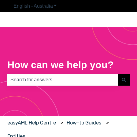
English - Australia
Show submenu for translations
How can we help you?
There are no suggestions because the search field is e
easyAML Help Centre
How-to Guides
Entities