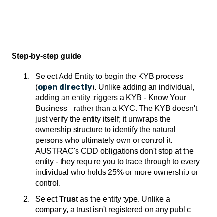
Step-by-step guide
Select Add Entity to begin the KYB process
open directly
(
). Unlike adding an individual,
adding an entity triggers a KYB - Know Your
Business - rather than a KYC. The KYB doesn't
just verify the entity itself; it unwraps the
ownership structure to identify the natural
persons who ultimately own or control it.
AUSTRAC's CDD obligations don't stop at the
entity - they require you to trace through to every
individual who holds 25% or more ownership or
control.
Select
Trust
as the entity type. Unlike a
company, a trust isn't registered on any public