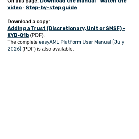
Download the manual
Watch the
On this page:
·
video
Step-by-step guide
·
Download a copy:
Adding a Trust (Discretionary, Unit or SMSF) -
KYB-01b
(PDF).
easyAML Platform User Manual (July
The complete
2026)
(PDF) is also available.