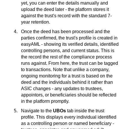
yet, you can enter the details manually and
upload the deed later - the platform stores it
against the trust's record with the standard 7-
year retention.
Once the deed has been processed and the
parties confirmed, the trust's profile is created in
easyAML - showing its verified details, identified
controlling persons, and current status. This is
the record the rest of the compliance process
runs against. From here, the trust can be tagged
to transactions. Note that unlike a company,
ongoing monitoring for a trust is based on the
deed and the individuals behind it rather than
ASIC changes - any updates to trustees,
appointors, or beneficiaries should be reflected
in the platform promptly.
Navigate to the
UBOs
tab inside the trust
profile. This displays every individual identified
as a controlling person or named beneficiary -