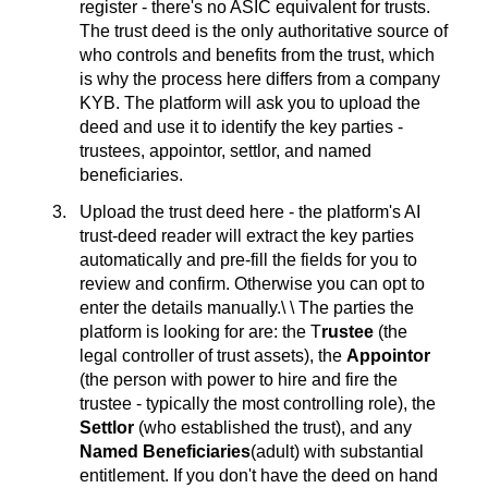
register - there's no ASIC equivalent for trusts.
The trust deed is the only authoritative source of
who controls and benefits from the trust, which
is why the process here differs from a company
KYB. The platform will ask you to upload the
deed and use it to identify the key parties -
trustees, appointor, settlor, and named
beneficiaries.
Upload the trust deed here - the platform's AI
trust-deed reader will extract the key parties
automatically and pre-fill the fields for you to
review and confirm. Otherwise you can opt to
enter the details manually.\ \ The parties the
platform is looking for are: the T
rustee
(the
legal controller of trust assets), the
Appointor
(the person with power to hire and fire the
trustee - typically the most controlling role), the
Settlor
(who established the trust), and any
Named Beneficiaries
(adult) with substantial
entitlement. If you don't have the deed on hand