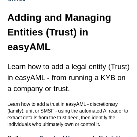
Adding and Managing
Entities (Trust) in
easyAML
Learn how to add a legal entity (Trust)
in easyAML - from running a KYB on
a company or trust.
Learn how to add a trust in easyAML - discretionary
(family), unit or SMSF - using the automated AI reader to
extract details from the trust deed, then identify the
individuals who ultimately own or control it.