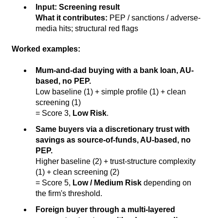
Input:
Screening result
What it contributes:
PEP / sanctions / adverse-
media hits; structural red flags
Worked examples:
Mum-and-dad buying with a bank loan, AU-
based, no PEP.
Low baseline (1) + simple profile (1) + clean
screening (1)
= Score 3,
Low Risk
.
Same buyers via a discretionary trust with
savings as source-of-funds, AU-based, no
PEP.
Higher baseline (2) + trust-structure complexity
(1) + clean screening (2)
= Score 5,
Low / Medium Risk
depending on
the firm's threshold.
Foreign buyer through a multi-layered