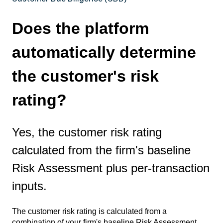
Does the platform
automatically determine
the customer's risk
rating?
Yes, the customer risk rating
calculated from the firm's baseline
Risk Assessment plus per-transaction
inputs.
The customer risk rating is calculated from a
combination of your firm's baseline Risk Assessment