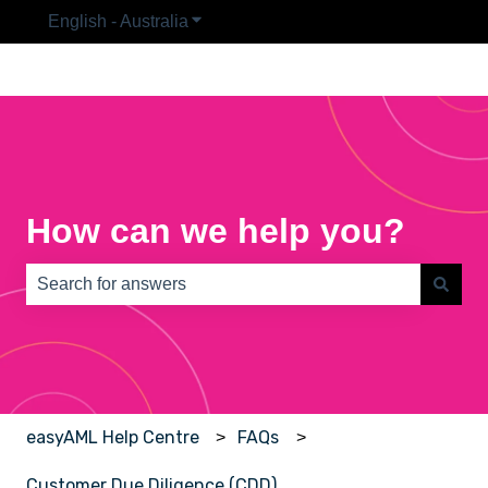
English - Australia
Show submenu for translations
How can we help you?
There are no suggestions because the search field is e
easyAML Help Centre
FAQs
Customer Due Diligence (CDD)