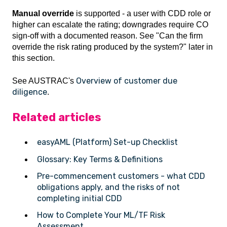
Manual override
is supported - a user with CDD role or
higher can escalate the rating; downgrades require CO
sign-off with a documented reason. See "Can the firm
override the risk rating produced by the system?" later in
this section.
Overview of customer due
See AUSTRAC's
diligence
.
Related articles
easyAML (Platform) Set-up Checklist
Glossary: Key Terms & Definitions
Pre-commencement customers - what CDD
obligations apply, and the risks of not
completing initial CDD
How to Complete Your ML/TF Risk
Assessment