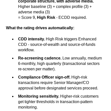
corporate structure, with adverse media.
Higher baseline (3) + complex profile (3) +
adverse media (3)
= Score 9,
High Risk
- ECDD required.
What the rating drives automatically:
CDD intensity.
High Risk triggers Enhanced
CDD - source-of-wealth and source-of-funds
workflow.
Re-screening cadence.
Low annually, medium
6-monthly, high quarterly (transactional sectors
re-screen per matter).
Compliance Officer sign-off.
High-risk
transactions require Senior Manager/CO
approval before designated services proceed.
Monitoring sensitivity.
Higher-risk customers
get tighter thresholds in transaction-pattern
monitoring.