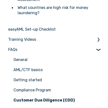
What countries are high risk for money
laundering?
easyAML Set-up Checklist
Training Videos
FAQs
Register for Webinar
General
AML/CTF basics
Getting started
Compliance Program
Customer Due Diligence (CDD)