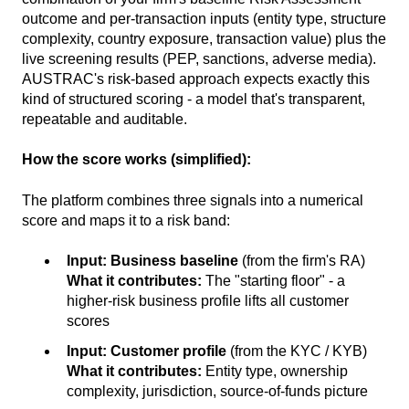
outcome and per-transaction inputs (entity type, structure
complexity, country exposure, transaction value) plus the
live screening results (PEP, sanctions, adverse media).
AUSTRAC's risk-based approach expects exactly this
kind of structured scoring - a model that's transparent,
repeatable and auditable.
How the score works (simplified):
The platform combines three signals into a numerical
score and maps it to a risk band:
Input:
Business baseline
(from the firm's RA)
What it contributes:
The "starting floor" - a
higher-risk business profile lifts all customer
scores
Input:
Customer profile
(from the KYC / KYB)
What it contributes:
Entity type, ownership
complexity, jurisdiction, source-of-funds picture