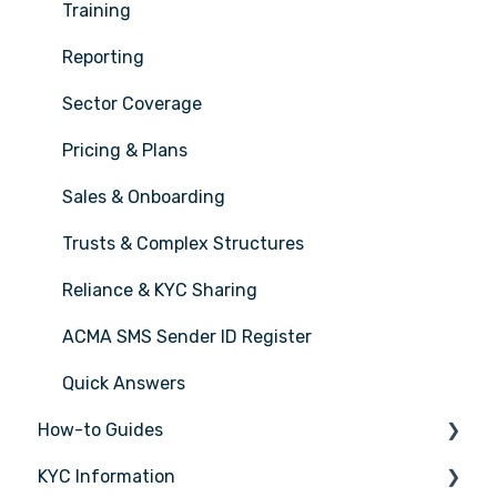
Training
Reporting
Sector Coverage
Pricing & Plans
Sales & Onboarding
Trusts & Complex Structures
Reliance & KYC Sharing
ACMA SMS Sender ID Register
Quick Answers
How-to Guides
KYC Information
Tasks