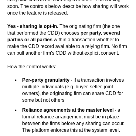
soon. The controls below describe how sharing will work
once the feature is released.
Yes - sharing is opt-in.
The originating firm (the one
that performed the CDD) chooses
per party, several
parties or all parties
within a transaction whether to
make the CDD record available to a relying firm. No firm
can pull another firm's CDD without explicit consent.
How the control works:
Per-party granularity
- if a transaction involves
multiple individuals (e.g. buyer, seller, joint
owners), the originating firm can share CDD for
some but not others.
Reliance agreements at the master level
- a
formal reliance arrangement must be in place
between the firms before any sharing can occur.
The platform enforces this at the system level.