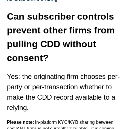
Can subscriber controls
prevent other firms from
pulling CDD without
consent?
Yes: the originating firm chooses per-
party or per-transaction whether to
make the CDD record available to a
relying.
Please note:
in-platform KYC/KYB sharing between
easyAML firms is not currently available - it is coming