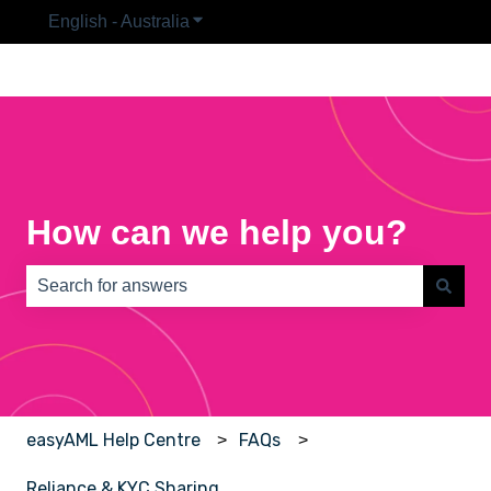
English - Australia
Show submenu for translations
How can we help you?
There are no suggestions because the search field is e
easyAML Help Centre
FAQs
Reliance & KYC Sharing