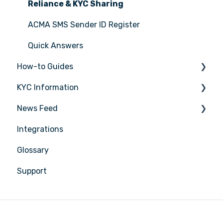
Reliance & KYC Sharing
ACMA SMS Sender ID Register
Quick Answers
How-to Guides
KYC Information
Tasks
News Feed
Transactions
Person being verified
Integrations
Entities
Latest Release Notes
Glossary
Insights
Support
Training
Compliance
Reports