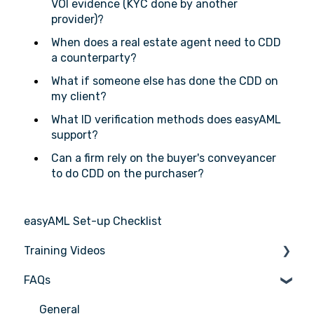
VOI evidence (KYC done by another
provider)?
When does a real estate agent need to CDD
a counterparty?
What if someone else has done the CDD on
my client?
What ID verification methods does easyAML
support?
Can a firm rely on the buyer's conveyancer
to do CDD on the purchaser?
easyAML Set-up Checklist
Training Videos
FAQs
Register for Webinar
General