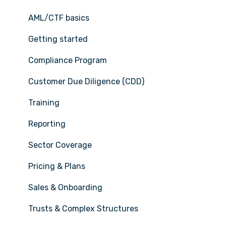
AML/CTF basics
Getting started
Compliance Program
Customer Due Diligence (CDD)
Training
Reporting
Sector Coverage
Pricing & Plans
Sales & Onboarding
Trusts & Complex Structures