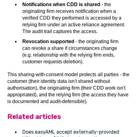
Notifications when CDD is shared
- the
originating firm receives notification when a
verified CDD they performed is accessed by a
relying firm under an active reliance agreement.
The audit trail captures the access.
Revocation supported
- the originating firm
can revoke a share if circumstances change
(e.g. relationship with the relying firm ends,
customer requests deletion).
This sharing-with-consent model protects all parties - the
customer (their identity data isn't shared without
authorisation), the originating firm (their CDD work isn't
appropriated), and the relying firm (the access they have
is documented and audit-defensible).
Related articles
Does easyAML accept externally-provided