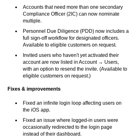
Accounts that need more than one secondary
Compliance Officer (2IC) can now nominate
multiple.
Personnel Due Diligence (PDD) now includes a
full sign-off workflow for designated officers.
Available to eligible customers on request.
Invited users who haven't yet activated their
account are now listed in Account → Users,
with an option to resend the invite. (Available to
eligible customers on request.)
Fixes & improvements
Fixed an infinite login loop affecting users on
the iOS app.
Fixed an issue where logged-in users were
occasionally redirected to the login page
instead of their dashboard.