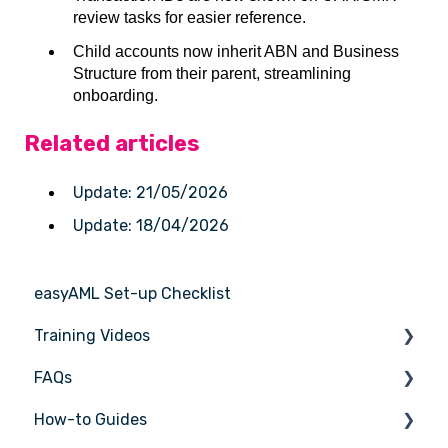
review tasks for easier reference.
Child accounts now inherit ABN and Business
Structure from their parent, streamlining
onboarding.
Related articles
Update: 21/05/2026
Update: 18/04/2026
easyAML Set-up Checklist
Training Videos
FAQs
Register for Webinar
How-to Guides
General