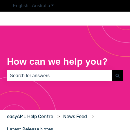
English - Australia
Show submenu for translations
How can we help you?
There are no suggestions because the search field is e
easyAML Help Centre
News Feed
Latest Release Notes