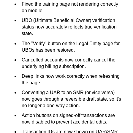
Fixed the training page not rendering correctly
on mobile.
UBO (Ultimate Beneficial Owner) verification
status now accurately reflects true verification
state.
The "Verify" button on the Legal Entity page for
UBOs has been restored.
Cancelled accounts now correctly cancel the
underlying billing subscription.
Deep links now work correctly when refreshing
the page.
Converting a UAR to an SMR (or vice versa)
now goes through a reversible draft state, so it's
no longer a one-way action.
Action buttons on signed-off transactions are
now disabled to prevent accidental edits.
Transaction IDs are now shown on UAR/SMR