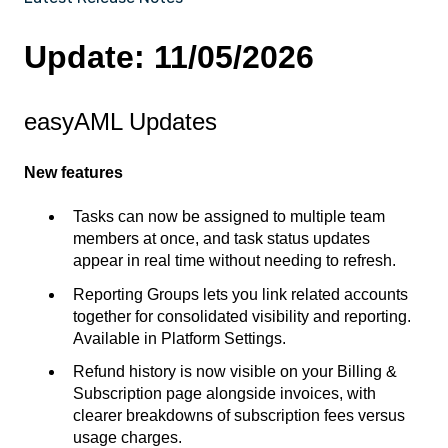
Update: 11/05/2026
easyAML Updates
New features
Tasks can now be assigned to multiple team
members at once, and task status updates
appear in real time without needing to refresh.
Reporting Groups lets you link related accounts
together for consolidated visibility and reporting.
Available in Platform Settings.
Refund history is now visible on your Billing &
Subscription page alongside invoices, with
clearer breakdowns of subscription fees versus
usage charges.