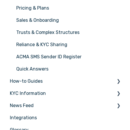
Pricing & Plans
Sales & Onboarding
Trusts & Complex Structures
Reliance & KYC Sharing
ACMA SMS Sender ID Register
Quick Answers
How-to Guides
KYC Information
Tasks
News Feed
Transactions
Person being verified
Integrations
Entities
Latest Release Notes
Glossary
Insights