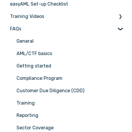
easyAML Set-up Checklist
Training Videos
FAQs
Register for Webinar
General
AML/CTF basics
Getting started
Compliance Program
Customer Due Diligence (CDD)
Training
Reporting
Sector Coverage