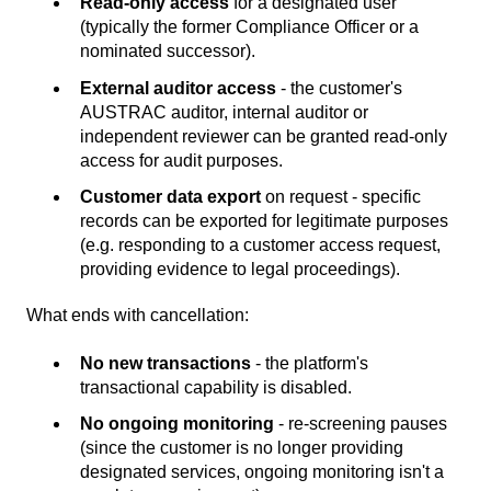
Read-only access
for a designated user
(typically the former Compliance Officer or a
nominated successor).
External auditor access
- the customer's
AUSTRAC auditor, internal auditor or
independent reviewer can be granted read-only
access for audit purposes.
Customer data export
on request - specific
records can be exported for legitimate purposes
(e.g. responding to a customer access request,
providing evidence to legal proceedings).
What ends with cancellation:
No new transactions
- the platform's
transactional capability is disabled.
No ongoing monitoring
- re-screening pauses
(since the customer is no longer providing
designated services, ongoing monitoring isn't a