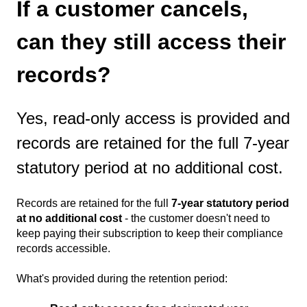
If a customer cancels,
can they still access their
records?
Yes, read-only access is provided and
records are retained for the full 7-year
statutory period at no additional cost.
Records are retained for the full
7-year statutory period
at no additional cost
- the customer doesn't need to
keep paying their subscription to keep their compliance
records accessible.
What's provided during the retention period: