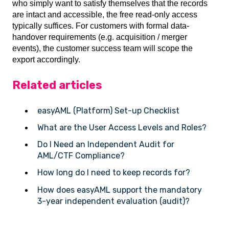
who simply want to satisfy themselves that the records
are intact and accessible, the free read-only access
typically suffices. For customers with formal data-
handover requirements (e.g. acquisition / merger
events), the customer success team will scope the
export accordingly.
Related articles
easyAML (Platform) Set-up Checklist
What are the User Access Levels and Roles?
Do I Need an Independent Audit for
AML/CTF Compliance?
How long do I need to keep records for?
How does easyAML support the mandatory
3-year independent evaluation (audit)?