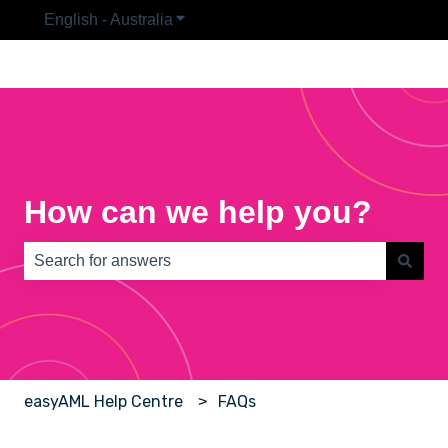
English - Australia
Show submenu for translations
How can we help you?
There are no suggestions because the search field is e
easyAML Help Centre
FAQs