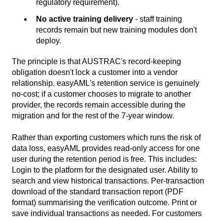
regulatory requirement).
No active training delivery
- staff training
records remain but new training modules don't
deploy.
The principle is that AUSTRAC's record-keeping
obligation doesn't lock a customer into a vendor
relationship. easyAML's retention service is genuinely
no-cost; if a customer chooses to migrate to another
provider, the records remain accessible during the
migration and for the rest of the 7-year window.
Rather than exporting customers which runs the risk of
data loss, easyAML provides read-only access for one
user during the retention period is free. This includes:
Login to the platform for the designated user. Ability to
search and view historical transactions. Per-transaction
download of the standard transaction report (PDF
format) summarising the verification outcome. Print or
save individual transactions as needed. For customers