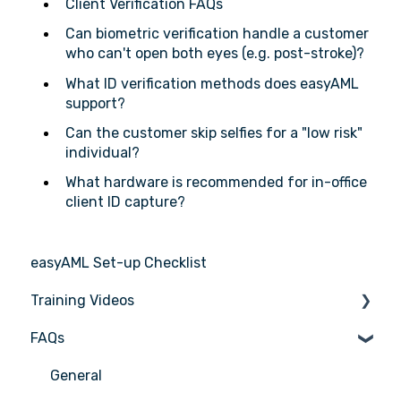
Client Verification FAQs
Can biometric verification handle a customer
who can't open both eyes (e.g. post-stroke)?
What ID verification methods does easyAML
support?
Can the customer skip selfies for a "low risk"
individual?
What hardware is recommended for in-office
client ID capture?
easyAML Set-up Checklist
Training Videos
FAQs
Register for Webinar
General