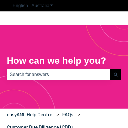
English - Australia
Show submenu for translations
How can we help you?
There are no suggestions because the search field is e
easyAML Help Centre
FAQs
Customer Due Diligence (CDD)