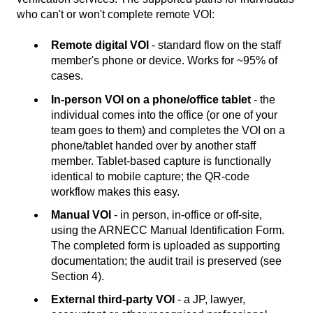
who can't or won't complete remote VOI:
Remote digital VOI
- standard flow on the staff
member's phone or device. Works for ~95% of
cases.
In-person VOI on a phone/office tablet
- the
individual comes into the office (or one of your
team goes to them) and completes the VOI on a
phone/tablet handed over by another staff
member. Tablet-based capture is functionally
identical to mobile capture; the QR-code
workflow makes this easy.
Manual VOI
- in person, in-office or off-site,
using the ARNECC Manual Identification Form.
The completed form is uploaded as supporting
documentation; the audit trail is preserved (see
Section 4).
External third-party VOI
- a JP, lawyer,