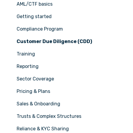
AML/CTF basics
Getting started
Compliance Program
Customer Due Diligence (CDD)
Training
Reporting
Sector Coverage
Pricing & Plans
Sales & Onboarding
Trusts & Complex Structures
Reliance & KYC Sharing