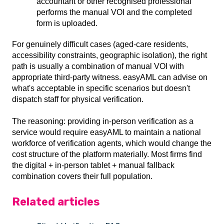
accountant or other recognised professional
performs the manual VOI and the completed
form is uploaded.
For genuinely difficult cases (aged-care residents,
accessibility constraints, geographic isolation), the right
path is usually a combination of manual VOI with
appropriate third-party witness. easyAML can advise on
what's acceptable in specific scenarios but doesn't
dispatch staff for physical verification.
The reasoning: providing in-person verification as a
service would require easyAML to maintain a national
workforce of verification agents, which would change the
cost structure of the platform materially. Most firms find
the digital + in-person tablet + manual fallback
combination covers their full population.
Related articles