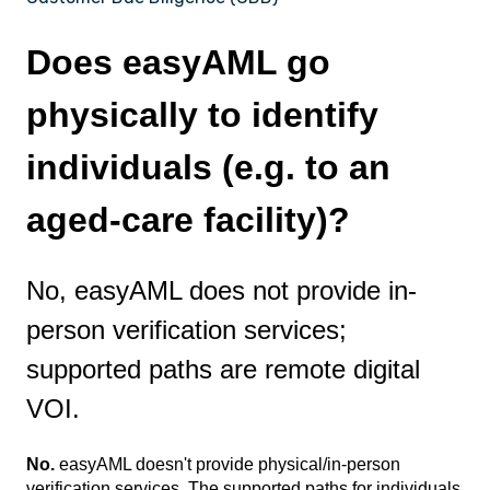
Does easyAML go
physically to identify
individuals (e.g. to an
aged-care facility)?
No, easyAML does not provide in-
person verification services;
supported paths are remote digital
VOI.
No.
easyAML doesn't provide physical/in-person
verification services. The supported paths for individuals