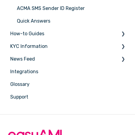
ACMA SMS Sender ID Register
Quick Answers
How-to Guides
KYC Information
Tasks
News Feed
Transactions
Person being verified
Integrations
Entities
Latest Release Notes
Glossary
Insights
Support
Training
Compliance
Reports
Account Settings