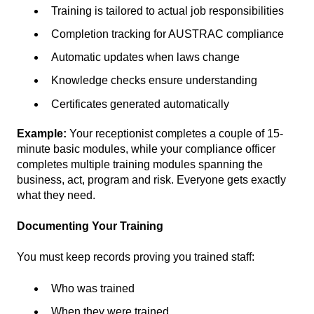
Training is tailored to actual job responsibilities
Completion tracking for AUSTRAC compliance
Automatic updates when laws change
Knowledge checks ensure understanding
Certificates generated automatically
Example:
Your receptionist completes a couple of 15-
minute basic modules, while your compliance officer
completes multiple training modules spanning the
business, act, program and risk. Everyone gets exactly
what they need.
Documenting Your Training
You must keep records proving you trained staff:
Who was trained
When they were trained