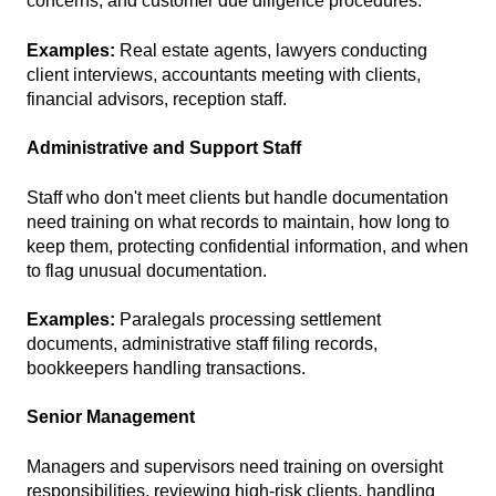
concerns, and customer due diligence procedures.
Examples:
Real estate agents, lawyers conducting
client interviews, accountants meeting with clients,
financial advisors, reception staff.
Administrative and Support Staff
Staff who don't meet clients but handle documentation
need training on what records to maintain, how long to
keep them, protecting confidential information, and when
to flag unusual documentation.
Examples:
Paralegals processing settlement
documents, administrative staff filing records,
bookkeepers handling transactions.
Senior Management
Managers and supervisors need training on oversight
responsibilities, reviewing high-risk clients, handling