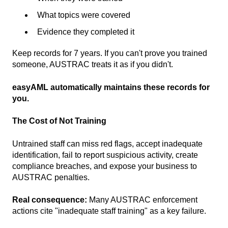
What topics were covered
Evidence they completed it
Keep records for 7 years. If you can't prove you trained
someone, AUSTRAC treats it as if you didn't.
easyAML automatically maintains these records for
you.
The Cost of Not Training
Untrained staff can miss red flags, accept inadequate
identification, fail to report suspicious activity, create
compliance breaches, and expose your business to
AUSTRAC penalties.
Real consequence:
Many AUSTRAC enforcement
actions cite "inadequate staff training" as a key failure.