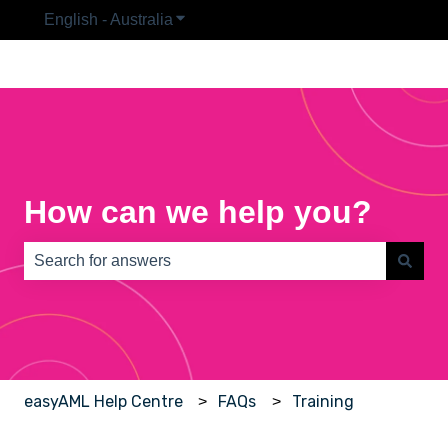
English - Australia
Show submenu for translations
How can we help you?
There are no suggestions because the search field is e
easyAML Help Centre
FAQs
Training