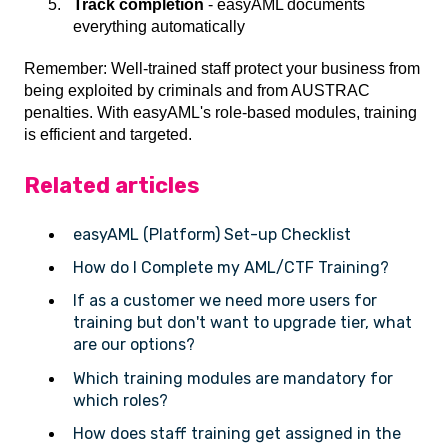
Track completion
- easyAML documents
everything automatically
Remember: Well-trained staff protect your business from
being exploited by criminals and from AUSTRAC
penalties. With easyAML's role-based modules, training
is efficient and targeted.
Related articles
easyAML (Platform) Set-up Checklist
How do I Complete my AML/CTF Training?
If as a customer we need more users for
training but don't want to upgrade tier, what
are our options?
Which training modules are mandatory for
which roles?
How does staff training get assigned in the