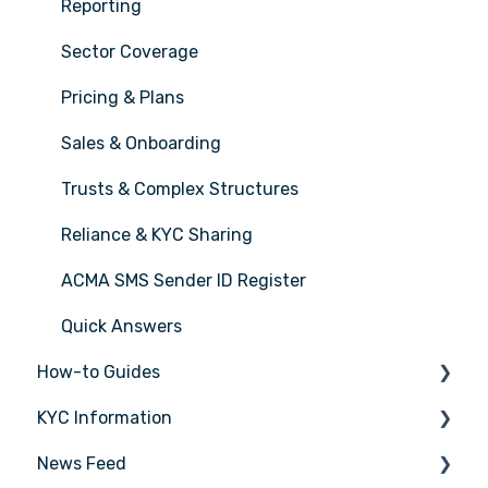
Reporting
Sector Coverage
Pricing & Plans
Sales & Onboarding
Trusts & Complex Structures
Reliance & KYC Sharing
ACMA SMS Sender ID Register
Quick Answers
How-to Guides
KYC Information
Tasks
News Feed
Transactions
Person being verified